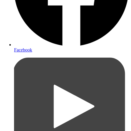
Facebook