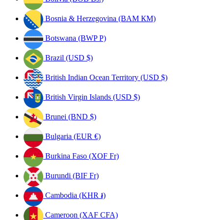
Bosnia & Herzegovina (BAM КМ)
Botswana (BWP P)
Brazil (USD $)
British Indian Ocean Territory (USD $)
British Virgin Islands (USD $)
Brunei (BND $)
Bulgaria (EUR €)
Burkina Faso (XOF Fr)
Burundi (BIF Fr)
Cambodia (KHR ៛)
Cameroon (XAF CFA)