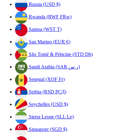
Russia (USD $)
Rwanda (RWF FRw)
Samoa (WST T)
San Marino (EUR €)
São Tomé & Príncipe (STD Db)
Saudi Arabia (SAR ر.س)
Senegal (XOF Fr)
Serbia (RSD РСД)
Seychelles (USD $)
Sierra Leone (SLL Le)
Singapore (SGD $)