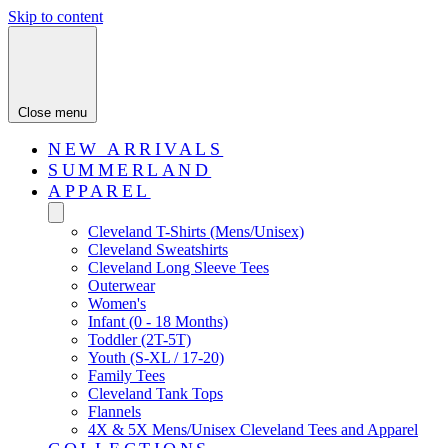
Skip to content
Close menu
NEW ARRIVALS
SUMMERLAND
APPAREL
Cleveland T-Shirts (Mens/Unisex)
Cleveland Sweatshirts
Cleveland Long Sleeve Tees
Outerwear
Women's
Infant (0 - 18 Months)
Toddler (2T-5T)
Youth (S-XL / 17-20)
Family Tees
Cleveland Tank Tops
Flannels
4X & 5X Mens/Unisex Cleveland Tees and Apparel