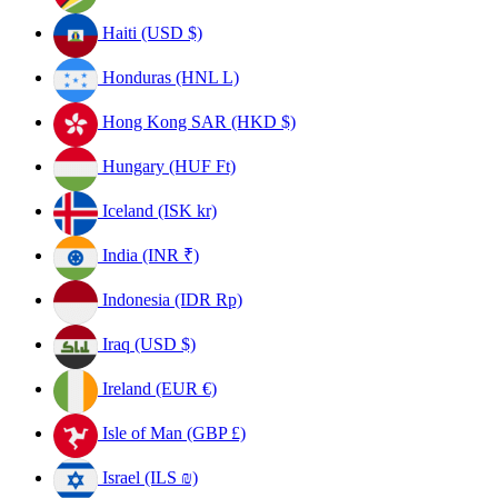
Haiti (USD $)
Honduras (HNL L)
Hong Kong SAR (HKD $)
Hungary (HUF Ft)
Iceland (ISK kr)
India (INR ₹)
Indonesia (IDR Rp)
Iraq (USD $)
Ireland (EUR €)
Isle of Man (GBP £)
Israel (ILS ₪)