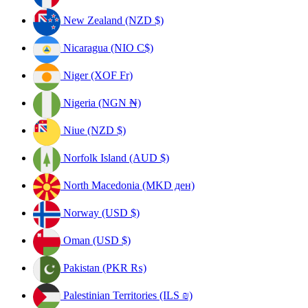
New Zealand (NZD $)
Nicaragua (NIO C$)
Niger (XOF Fr)
Nigeria (NGN ₦)
Niue (NZD $)
Norfolk Island (AUD $)
North Macedonia (MKD ден)
Norway (USD $)
Oman (USD $)
Pakistan (PKR ₨)
Palestinian Territories (ILS ₪)