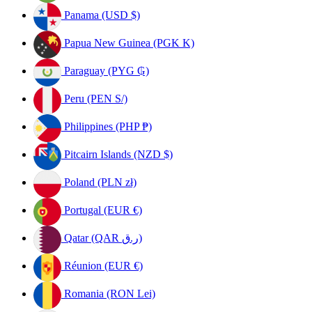
Panama (USD $)
Papua New Guinea (PGK K)
Paraguay (PYG ₲)
Peru (PEN S/)
Philippines (PHP ₱)
Pitcairn Islands (NZD $)
Poland (PLN zł)
Portugal (EUR €)
Qatar (QAR ر.ق)
Réunion (EUR €)
Romania (RON Lei)