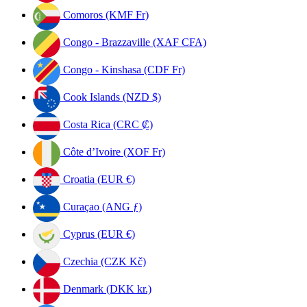
Comoros (KMF Fr)
Congo - Brazzaville (XAF CFA)
Congo - Kinshasa (CDF Fr)
Cook Islands (NZD $)
Costa Rica (CRC ₡)
Côte d’Ivoire (XOF Fr)
Croatia (EUR €)
Curaçao (ANG ƒ)
Cyprus (EUR €)
Czechia (CZK Kč)
Denmark (DKK kr.)