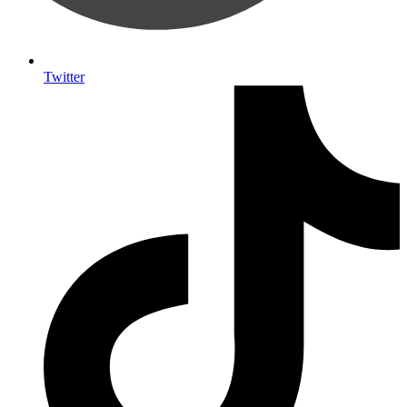
Twitter