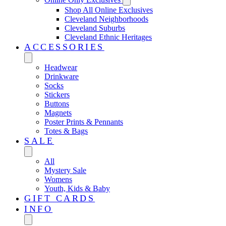
Shop All Online Exclusives
Cleveland Neighborhoods
Cleveland Suburbs
Cleveland Ethnic Heritages
ACCESSORIES
Headwear
Drinkware
Socks
Stickers
Buttons
Magnets
Poster Prints & Pennants
Totes & Bags
SALE
All
Mystery Sale
Womens
Youth, Kids & Baby
GIFT CARDS
INFO