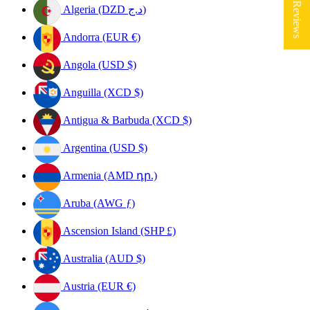
★ Reviews
Algeria (DZD د.ج)
Andorra (EUR €)
Angola (USD $)
Anguilla (XCD $)
Antigua & Barbuda (XCD $)
Argentina (USD $)
Armenia (AMD դր.)
Aruba (AWG ƒ)
Ascension Island (SHP £)
Australia (AUD $)
Austria (EUR €)