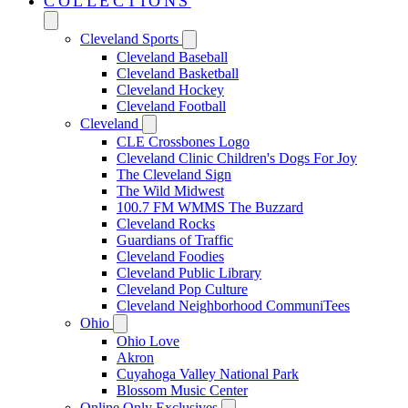
COLLECTIONS
Cleveland Sports
Cleveland Baseball
Cleveland Basketball
Cleveland Hockey
Cleveland Football
Cleveland
CLE Crossbones Logo
Cleveland Clinic Children's Dogs For Joy
The Cleveland Sign
The Wild Midwest
100.7 FM WMMS The Buzzard
Cleveland Rocks
Guardians of Traffic
Cleveland Foodies
Cleveland Public Library
Cleveland Pop Culture
Cleveland Neighborhood CommuniTees
Ohio
Ohio Love
Akron
Cuyahoga Valley National Park
Blossom Music Center
Online Only Exclusives