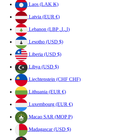
Laos (LAK ₭)
Latvia (EUR €)
Lebanon (LBP ل.ل)
Lesotho (USD $)
Liberia (USD $)
Libya (USD $)
Liechtenstein (CHF CHF)
Lithuania (EUR €)
Luxembourg (EUR €)
Macao SAR (MOP P)
Madagascar (USD $)