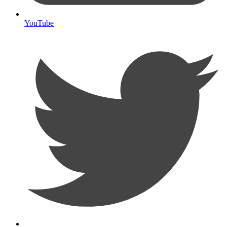
YouTube