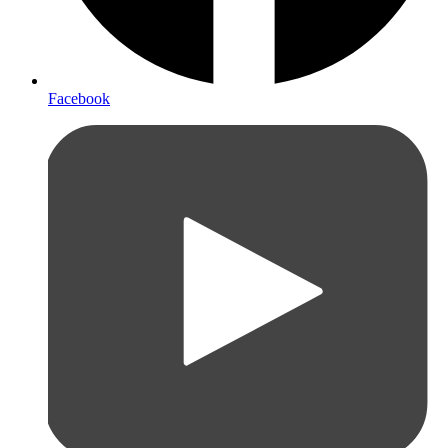
Facebook