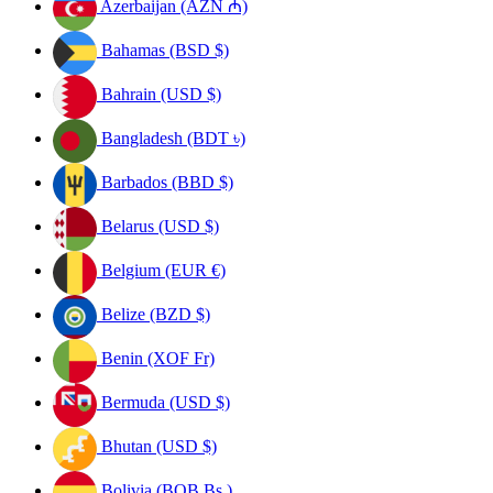
Azerbaijan (AZN ₼)
Bahamas (BSD $)
Bahrain (USD $)
Bangladesh (BDT ৳)
Barbados (BBD $)
Belarus (USD $)
Belgium (EUR €)
Belize (BZD $)
Benin (XOF Fr)
Bermuda (USD $)
Bhutan (USD $)
Bolivia (BOB Bs.)