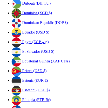
Djibouti (DJF Fdj)
Dominica (XCD $)
Dominican Republic (DOP $)
Ecuador (USD $)
Egypt (EGP ج.م)
El Salvador (USD $)
Equatorial Guinea (XAF CFA)
Eritrea (USD $)
Estonia (EUR €)
Eswatini (USD $)
Ethiopia (ETB Br)