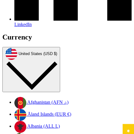
LinkedIn
Currency
United States (USD $)
Afghanistan (AFN ؋)
Åland Islands (EUR €)
Albania (ALL L)