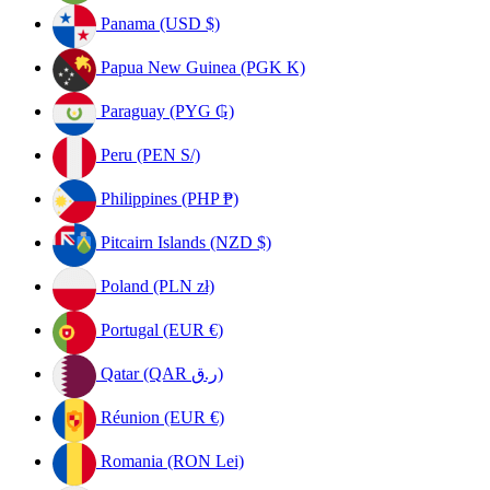
Panama (USD $)
Papua New Guinea (PGK K)
Paraguay (PYG ₲)
Peru (PEN S/)
Philippines (PHP ₱)
Pitcairn Islands (NZD $)
Poland (PLN zł)
Portugal (EUR €)
Qatar (QAR ر.ق)
Réunion (EUR €)
Romania (RON Lei)