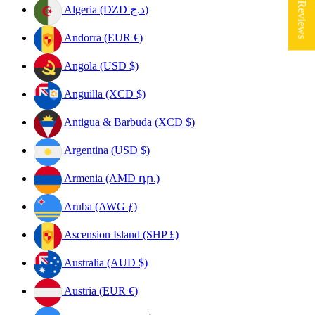
★ Reviews
Algeria (DZD د.ج)
Andorra (EUR €)
Angola (USD $)
Anguilla (XCD $)
Antigua & Barbuda (XCD $)
Argentina (USD $)
Armenia (AMD դր.)
Aruba (AWG ƒ)
Ascension Island (SHP £)
Australia (AUD $)
Austria (EUR €)