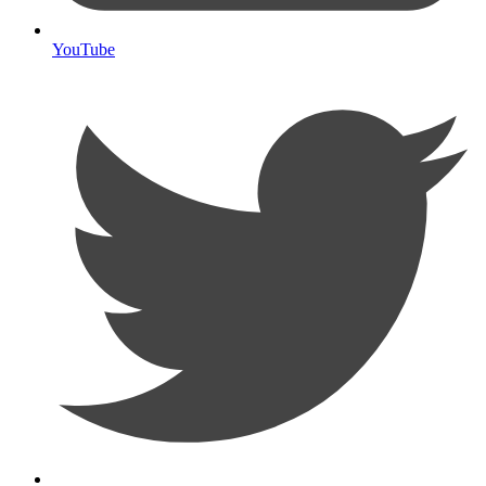
YouTube