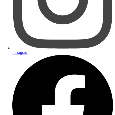
Instagram