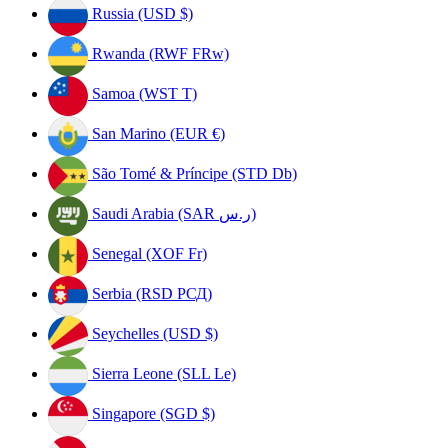
Russia (USD $)
Rwanda (RWF FRw)
Samoa (WST T)
San Marino (EUR €)
São Tomé & Príncipe (STD Db)
Saudi Arabia (SAR ر.س)
Senegal (XOF Fr)
Serbia (RSD РСД)
Seychelles (USD $)
Sierra Leone (SLL Le)
Singapore (SGD $)