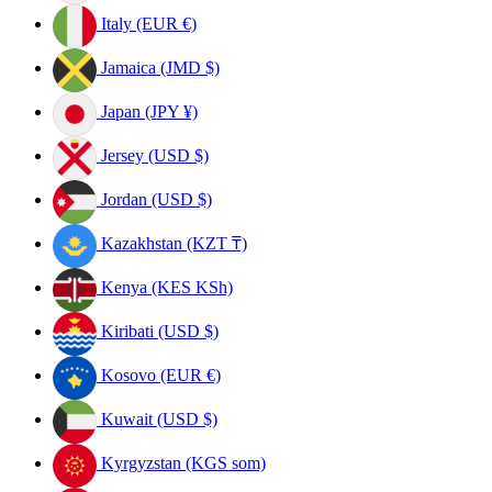
Italy (EUR €)
Jamaica (JMD $)
Japan (JPY ¥)
Jersey (USD $)
Jordan (USD $)
Kazakhstan (KZT ₸)
Kenya (KES KSh)
Kiribati (USD $)
Kosovo (EUR €)
Kuwait (USD $)
Kyrgyzstan (KGS som)