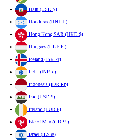
Haiti (USD $)
Honduras (HNL L)
Hong Kong SAR (HKD $)
Hungary (HUF Ft)
Iceland (ISK kr)
India (INR ₹)
Indonesia (IDR Rp)
Iraq (USD $)
Ireland (EUR €)
Isle of Man (GBP £)
Israel (ILS ₪)