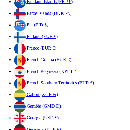
Falkland Islands (FKP £)
Faroe Islands (DKK kr.)
Fiji (FJD $)
Finland (EUR €)
France (EUR €)
French Guiana (EUR €)
French Polynesia (XPF Fr)
French Southern Territories (EUR €)
Gabon (XOF Fr)
Gambia (GMD D)
Georgia (USD $)
Germany (EUR €)