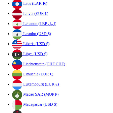
Laos (LAK ₭)
Latvia (EUR €)
Lebanon (LBP ل.ل)
Lesotho (USD $)
Liberia (USD $)
Libya (USD $)
Liechtenstein (CHF CHF)
Lithuania (EUR €)
Luxembourg (EUR €)
Macao SAR (MOP P)
Madagascar (USD $)