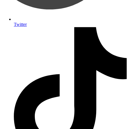
Twitter