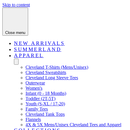
Skip to content
Close menu
NEW ARRIVALS
SUMMERLAND
APPAREL
Cleveland T-Shirts (Mens/Unisex)
Cleveland Sweatshirts
Cleveland Long Sleeve Tees
Outerwear
Women's
Infant (0 - 18 Months)
Toddler (2T-5T)
Youth (S-XL / 17-20)
Family Tees
Cleveland Tank Tops
Flannels
4X & 5X Mens/Unisex Cleveland Tees and Apparel