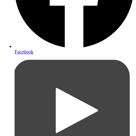
Facebook