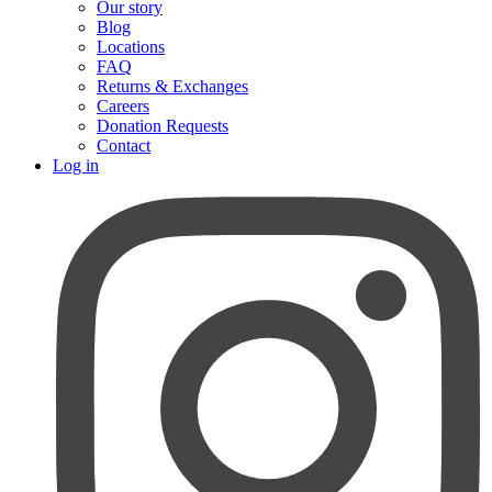
Our story
Blog
Locations
FAQ
Returns & Exchanges
Careers
Donation Requests
Contact
Log in