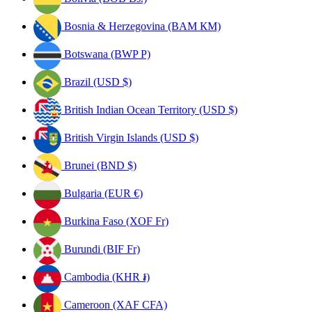
Bosnia & Herzegovina (BAM КМ)
Botswana (BWP P)
Brazil (USD $)
British Indian Ocean Territory (USD $)
British Virgin Islands (USD $)
Brunei (BND $)
Bulgaria (EUR €)
Burkina Faso (XOF Fr)
Burundi (BIF Fr)
Cambodia (KHR ៛)
Cameroon (XAF CFA)