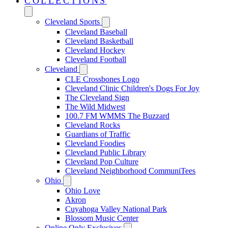
COLLECTIONS
Cleveland Sports
Cleveland Baseball
Cleveland Basketball
Cleveland Hockey
Cleveland Football
Cleveland
CLE Crossbones Logo
Cleveland Clinic Children's Dogs For Joy
The Cleveland Sign
The Wild Midwest
100.7 FM WMMS The Buzzard
Cleveland Rocks
Guardians of Traffic
Cleveland Foodies
Cleveland Public Library
Cleveland Pop Culture
Cleveland Neighborhood CommuniTees
Ohio
Ohio Love
Akron
Cuyahoga Valley National Park
Blossom Music Center
Online Only Exclusives