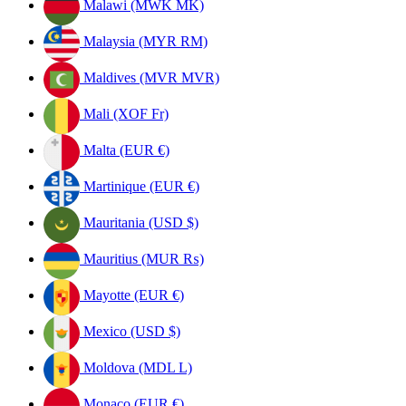
Malawi (MWK MK)
Malaysia (MYR RM)
Maldives (MVR MVR)
Mali (XOF Fr)
Malta (EUR €)
Martinique (EUR €)
Mauritania (USD $)
Mauritius (MUR ₨)
Mayotte (EUR €)
Mexico (USD $)
Moldova (MDL L)
Monaco (EUR €)