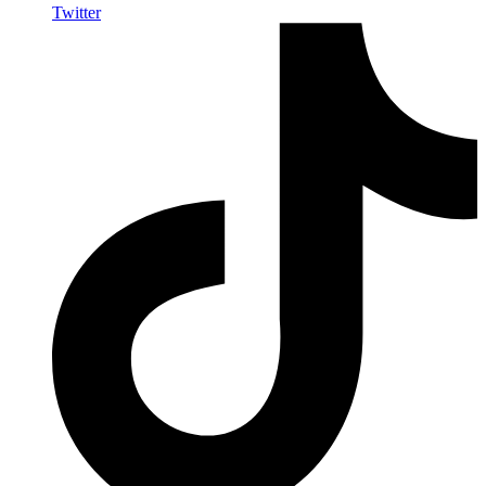
Twitter