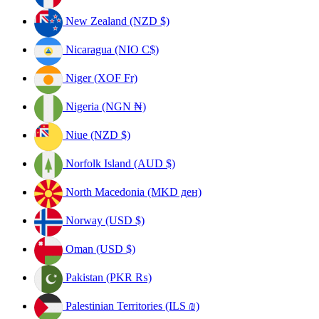
New Zealand (NZD $)
Nicaragua (NIO C$)
Niger (XOF Fr)
Nigeria (NGN ₦)
Niue (NZD $)
Norfolk Island (AUD $)
North Macedonia (MKD ден)
Norway (USD $)
Oman (USD $)
Pakistan (PKR ₨)
Palestinian Territories (ILS ₪)