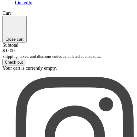
LinkedIn
Cart
Close cart
Subtotal
$ 0.00
Shipping, taxes, and discount codes calculated at checkout.
Check out
Your cart is currently empty.