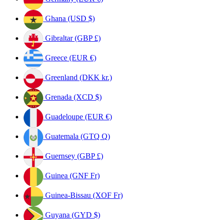
Ghana (USD $)
Gibraltar (GBP £)
Greece (EUR €)
Greenland (DKK kr.)
Grenada (XCD $)
Guadeloupe (EUR €)
Guatemala (GTQ Q)
Guernsey (GBP £)
Guinea (GNF Fr)
Guinea-Bissau (XOF Fr)
Guyana (GYD $)