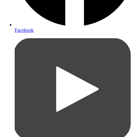
Facebook