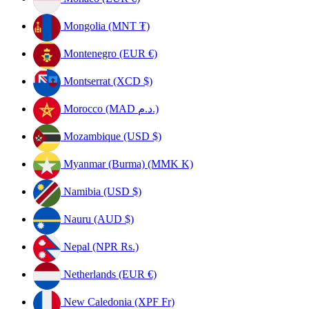
Mongolia (MNT ₮)
Montenegro (EUR €)
Montserrat (XCD $)
Morocco (MAD د.م.)
Mozambique (USD $)
Myanmar (Burma) (MMK K)
Namibia (USD $)
Nauru (AUD $)
Nepal (NPR Rs.)
Netherlands (EUR €)
New Caledonia (XPF Fr)