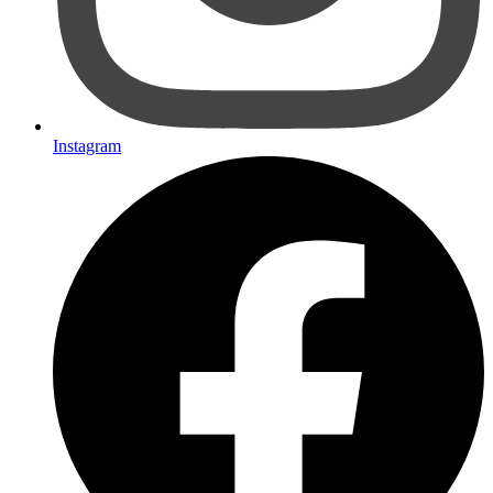
Instagram