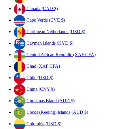
Canada (CAD $)
Cape Verde (CVE $)
Caribbean Netherlands (USD $)
Cayman Islands (KYD $)
Central African Republic (XAF CFA)
Chad (XAF CFA)
Chile (USD $)
China (CNY ¥)
Christmas Island (AUD $)
Cocos (Keeling) Islands (AUD $)
Colombia (USD $)