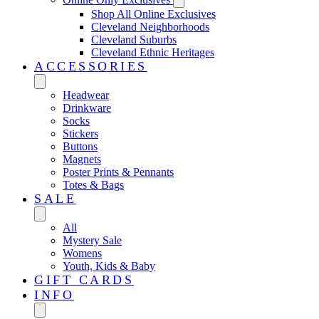
Shop All Online Exclusives
Cleveland Neighborhoods
Cleveland Suburbs
Cleveland Ethnic Heritages
ACCESSORIES
Headwear
Drinkware
Socks
Stickers
Buttons
Magnets
Poster Prints & Pennants
Totes & Bags
SALE
All
Mystery Sale
Womens
Youth, Kids & Baby
GIFT CARDS
INFO