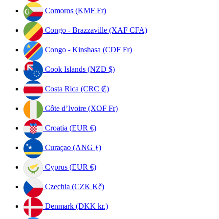
Comoros (KMF Fr)
Congo - Brazzaville (XAF CFA)
Congo - Kinshasa (CDF Fr)
Cook Islands (NZD $)
Costa Rica (CRC ₡)
Côte d’Ivoire (XOF Fr)
Croatia (EUR €)
Curaçao (ANG ƒ)
Cyprus (EUR €)
Czechia (CZK Kč)
Denmark (DKK kr.)