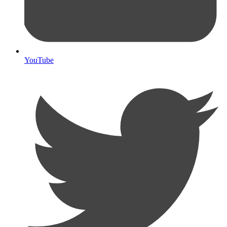
YouTube