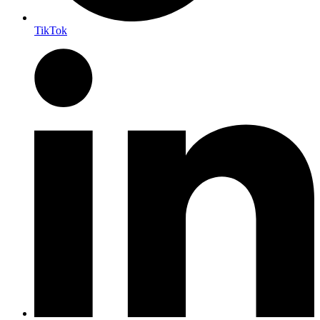
TikTok