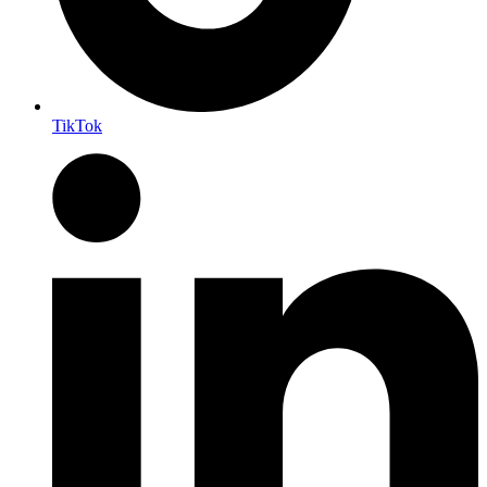
TikTok