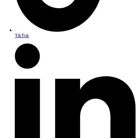
TikTok