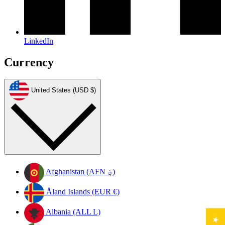
LinkedIn
Currency
United States (USD $)
Afghanistan (AFN ؋)
Åland Islands (EUR €)
Albania (ALL L)