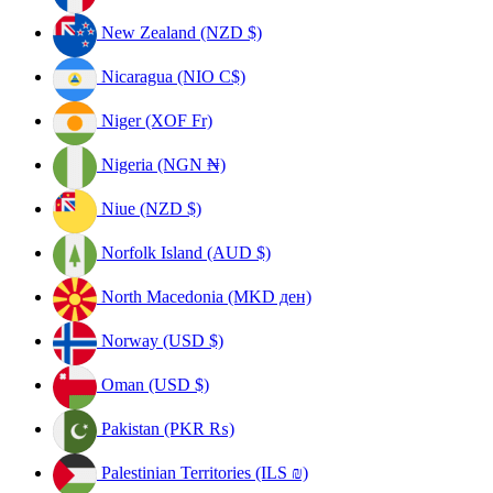
New Zealand (NZD $)
Nicaragua (NIO C$)
Niger (XOF Fr)
Nigeria (NGN ₦)
Niue (NZD $)
Norfolk Island (AUD $)
North Macedonia (MKD ден)
Norway (USD $)
Oman (USD $)
Pakistan (PKR ₨)
Palestinian Territories (ILS ₪)