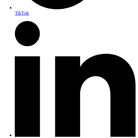
TikTok