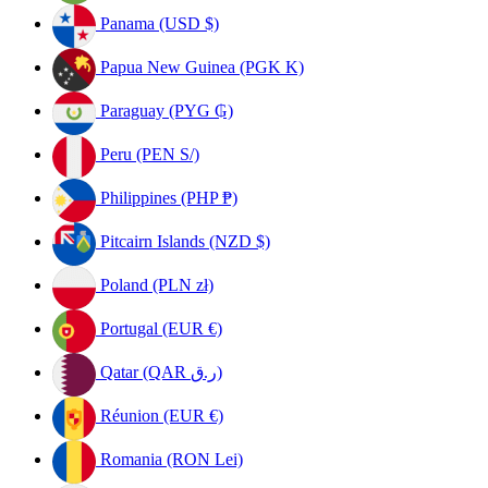
Panama (USD $)
Papua New Guinea (PGK K)
Paraguay (PYG ₲)
Peru (PEN S/)
Philippines (PHP ₱)
Pitcairn Islands (NZD $)
Poland (PLN zł)
Portugal (EUR €)
Qatar (QAR ر.ق)
Réunion (EUR €)
Romania (RON Lei)