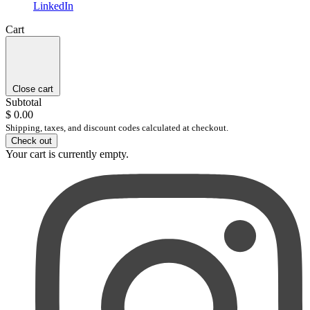
LinkedIn
Cart
Close cart
Subtotal
$ 0.00
Shipping, taxes, and discount codes calculated at checkout.
Check out
Your cart is currently empty.