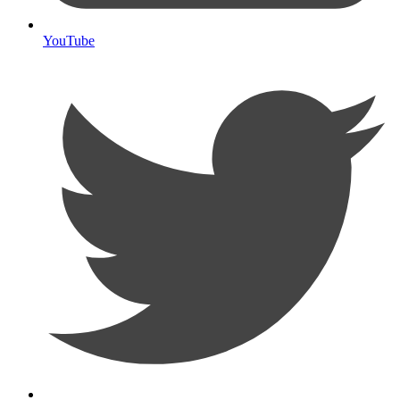
YouTube