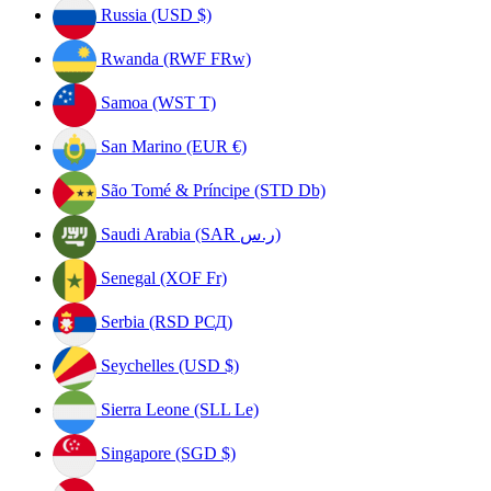
Russia (USD $)
Rwanda (RWF FRw)
Samoa (WST T)
San Marino (EUR €)
São Tomé & Príncipe (STD Db)
Saudi Arabia (SAR ر.س)
Senegal (XOF Fr)
Serbia (RSD РСД)
Seychelles (USD $)
Sierra Leone (SLL Le)
Singapore (SGD $)