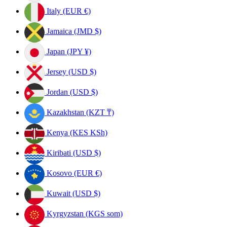
Italy (EUR €)
Jamaica (JMD $)
Japan (JPY ¥)
Jersey (USD $)
Jordan (USD $)
Kazakhstan (KZT ₸)
Kenya (KES KSh)
Kiribati (USD $)
Kosovo (EUR €)
Kuwait (USD $)
Kyrgyzstan (KGS som)