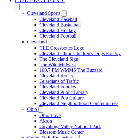
COLLECTIONS
Cleveland Sports
Cleveland Baseball
Cleveland Basketball
Cleveland Hockey
Cleveland Football
Cleveland
CLE Crossbones Logo
Cleveland Clinic Children's Dogs For Joy
The Cleveland Sign
The Wild Midwest
100.7 FM WMMS The Buzzard
Cleveland Rocks
Guardians of Traffic
Cleveland Foodies
Cleveland Public Library
Cleveland Pop Culture
Cleveland Neighborhood CommuniTees
Ohio
Ohio Love
Akron
Cuyahoga Valley National Park
Blossom Music Center
Online Only Exclusives