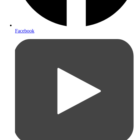
Facebook