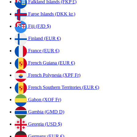
Falkland Islands (FKP £)
Faroe Islands (DKK kr.)
Fiji (FJD $)
Finland (EUR €)
France (EUR €)
French Guiana (EUR €)
French Polynesia (XPF Fr)
French Southern Territories (EUR €)
Gabon (XOF Fr)
Gambia (GMD D)
Georgia (USD $)
Germany (EUR €)