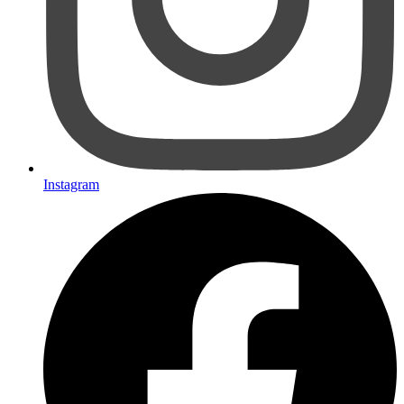
Instagram