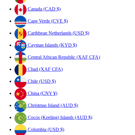
Canada (CAD $)
Cape Verde (CVE $)
Caribbean Netherlands (USD $)
Cayman Islands (KYD $)
Central African Republic (XAF CFA)
Chad (XAF CFA)
Chile (USD $)
China (CNY ¥)
Christmas Island (AUD $)
Cocos (Keeling) Islands (AUD $)
Colombia (USD $)