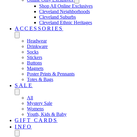
Shop All Online Exclusives
Cleveland Neighborhoods
Cleveland Suburbs
Cleveland Ethnic Heritages
ACCESSORIES
Headwear
Drinkware
Socks
Stickers
Buttons
Magnets
Poster Prints & Pennants
Totes & Bags
SALE
All
Mystery Sale
Womens
Youth, Kids & Baby
GIFT CARDS
INFO