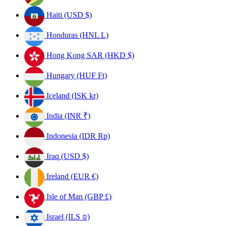
Haiti (USD $)
Honduras (HNL L)
Hong Kong SAR (HKD $)
Hungary (HUF Ft)
Iceland (ISK kr)
India (INR ₹)
Indonesia (IDR Rp)
Iraq (USD $)
Ireland (EUR €)
Isle of Man (GBP £)
Israel (ILS ₪)