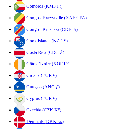
Comoros (KMF Fr)
Congo - Brazzaville (XAF CFA)
Congo - Kinshasa (CDF Fr)
Cook Islands (NZD $)
Costa Rica (CRC ₡)
Côte d’Ivoire (XOF Fr)
Croatia (EUR €)
Curaçao (ANG ƒ)
Cyprus (EUR €)
Czechia (CZK Kč)
Denmark (DKK kr.)