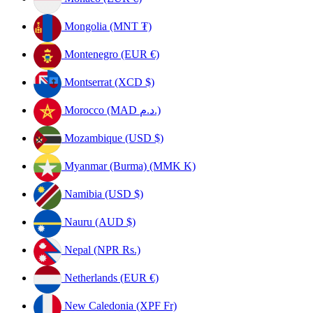
Mongolia (MNT ₮)
Montenegro (EUR €)
Montserrat (XCD $)
Morocco (MAD د.م.)
Mozambique (USD $)
Myanmar (Burma) (MMK K)
Namibia (USD $)
Nauru (AUD $)
Nepal (NPR Rs.)
Netherlands (EUR €)
New Caledonia (XPF Fr)