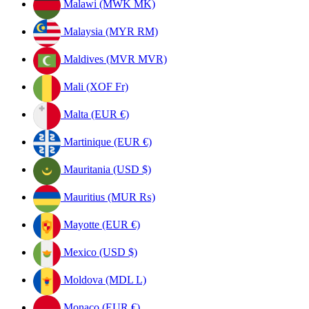
Malawi (MWK MK)
Malaysia (MYR RM)
Maldives (MVR MVR)
Mali (XOF Fr)
Malta (EUR €)
Martinique (EUR €)
Mauritania (USD $)
Mauritius (MUR ₨)
Mayotte (EUR €)
Mexico (USD $)
Moldova (MDL L)
Monaco (EUR €)