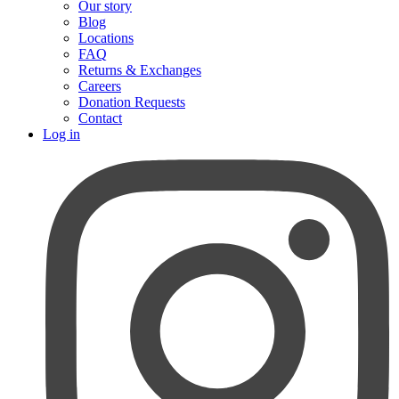
Our story
Blog
Locations
FAQ
Returns & Exchanges
Careers
Donation Requests
Contact
Log in