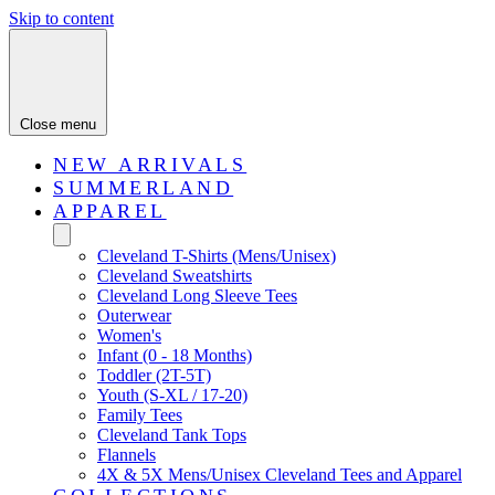
Skip to content
Close menu
NEW ARRIVALS
SUMMERLAND
APPAREL
Cleveland T-Shirts (Mens/Unisex)
Cleveland Sweatshirts
Cleveland Long Sleeve Tees
Outerwear
Women's
Infant (0 - 18 Months)
Toddler (2T-5T)
Youth (S-XL / 17-20)
Family Tees
Cleveland Tank Tops
Flannels
4X & 5X Mens/Unisex Cleveland Tees and Apparel