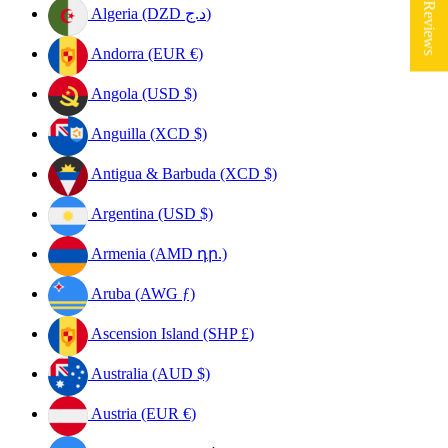
★ Reviews
Algeria (DZD د.ج)
Andorra (EUR €)
Angola (USD $)
Anguilla (XCD $)
Antigua & Barbuda (XCD $)
Argentina (USD $)
Armenia (AMD դր.)
Aruba (AWG ƒ)
Ascension Island (SHP £)
Australia (AUD $)
Austria (EUR €)