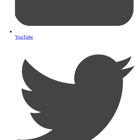
YouTube