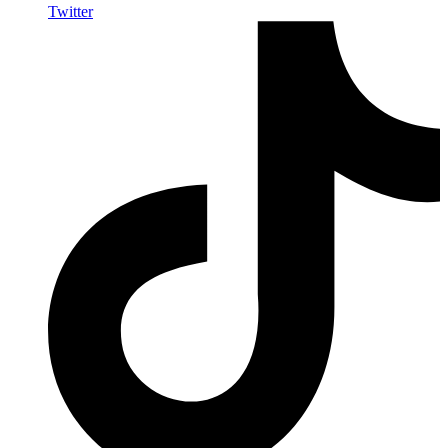
Twitter