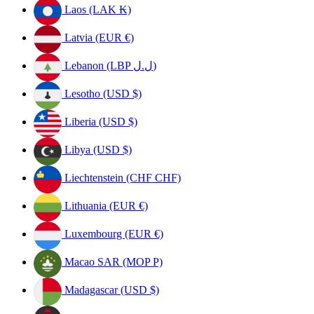
Laos (LAK ₭)
Latvia (EUR €)
Lebanon (LBP ل.ل)
Lesotho (USD $)
Liberia (USD $)
Libya (USD $)
Liechtenstein (CHF CHF)
Lithuania (EUR €)
Luxembourg (EUR €)
Macao SAR (MOP P)
Madagascar (USD $)