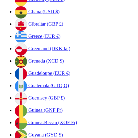
Ghana (USD $)
Gibraltar (GBP £)
Greece (EUR €)
Greenland (DKK kr.)
Grenada (XCD $)
Guadeloupe (EUR €)
Guatemala (GTQ Q)
Guernsey (GBP £)
Guinea (GNF Fr)
Guinea-Bissau (XOF Fr)
Guyana (GYD $)