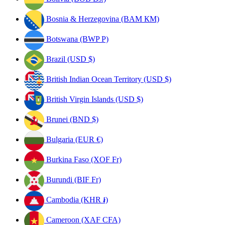
Bosnia & Herzegovina (BAM КМ)
Botswana (BWP P)
Brazil (USD $)
British Indian Ocean Territory (USD $)
British Virgin Islands (USD $)
Brunei (BND $)
Bulgaria (EUR €)
Burkina Faso (XOF Fr)
Burundi (BIF Fr)
Cambodia (KHR ៛)
Cameroon (XAF CFA)