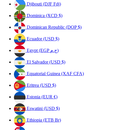
Djibouti (DJF Fdj)
Dominica (XCD $)
Dominican Republic (DOP $)
Ecuador (USD $)
Egypt (EGP ج.م)
El Salvador (USD $)
Equatorial Guinea (XAF CFA)
Eritrea (USD $)
Estonia (EUR €)
Eswatini (USD $)
Ethiopia (ETB Br)