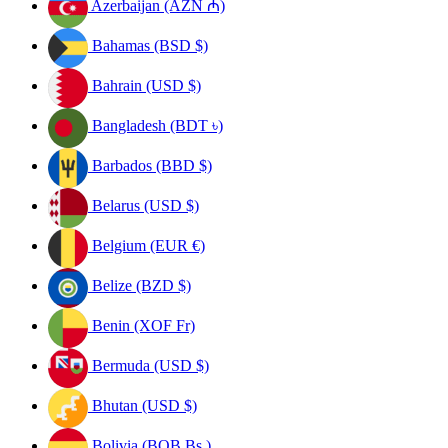
Azerbaijan (AZN ₼)
Bahamas (BSD $)
Bahrain (USD $)
Bangladesh (BDT ৳)
Barbados (BBD $)
Belarus (USD $)
Belgium (EUR €)
Belize (BZD $)
Benin (XOF Fr)
Bermuda (USD $)
Bhutan (USD $)
Bolivia (BOB Bs.)