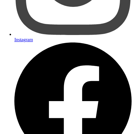
Instagram