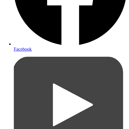
Facebook