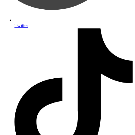
Twitter