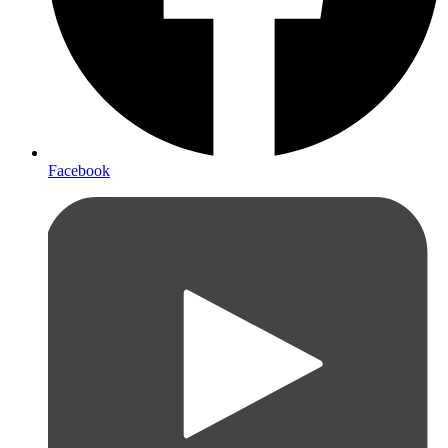
Facebook