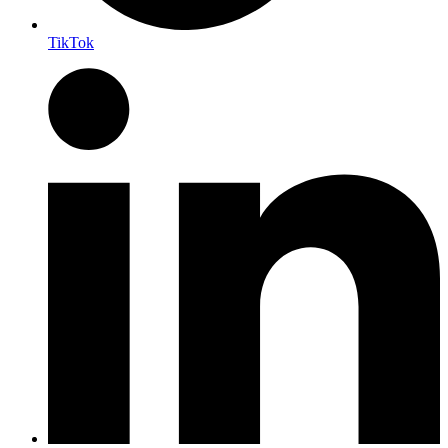
TikTok