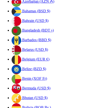
Azerbaijan (AZN ₼)
Bahamas (BSD $)
Bahrain (USD $)
Bangladesh (BDT ৳)
Barbados (BBD $)
Belarus (USD $)
Belgium (EUR €)
Belize (BZD $)
Benin (XOF Fr)
Bermuda (USD $)
Bhutan (USD $)
Bolivia (BOB Bs.)