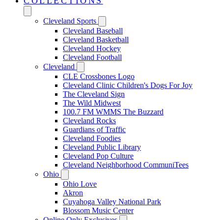
COLLECTIONS
Cleveland Sports
Cleveland Baseball
Cleveland Basketball
Cleveland Hockey
Cleveland Football
Cleveland
CLE Crossbones Logo
Cleveland Clinic Children's Dogs For Joy
The Cleveland Sign
The Wild Midwest
100.7 FM WMMS The Buzzard
Cleveland Rocks
Guardians of Traffic
Cleveland Foodies
Cleveland Public Library
Cleveland Pop Culture
Cleveland Neighborhood CommuniTees
Ohio
Ohio Love
Akron
Cuyahoga Valley National Park
Blossom Music Center
Online Only Exclusives