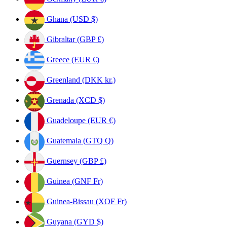
Ghana (USD $)
Gibraltar (GBP £)
Greece (EUR €)
Greenland (DKK kr.)
Grenada (XCD $)
Guadeloupe (EUR €)
Guatemala (GTQ Q)
Guernsey (GBP £)
Guinea (GNF Fr)
Guinea-Bissau (XOF Fr)
Guyana (GYD $)