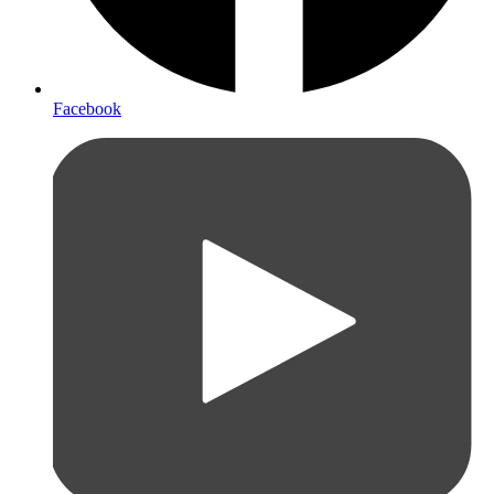
Facebook