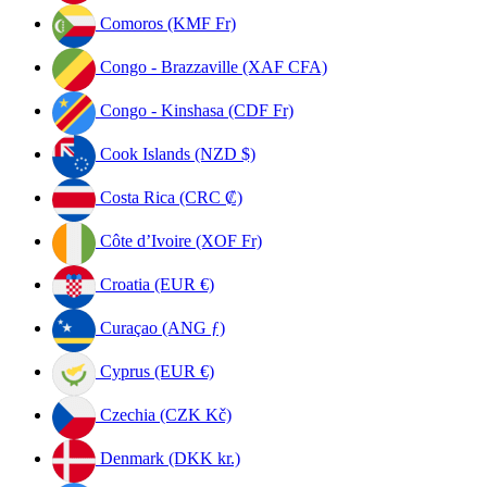
Comoros (KMF Fr)
Congo - Brazzaville (XAF CFA)
Congo - Kinshasa (CDF Fr)
Cook Islands (NZD $)
Costa Rica (CRC ₡)
Côte d’Ivoire (XOF Fr)
Croatia (EUR €)
Curaçao (ANG ƒ)
Cyprus (EUR €)
Czechia (CZK Kč)
Denmark (DKK kr.)