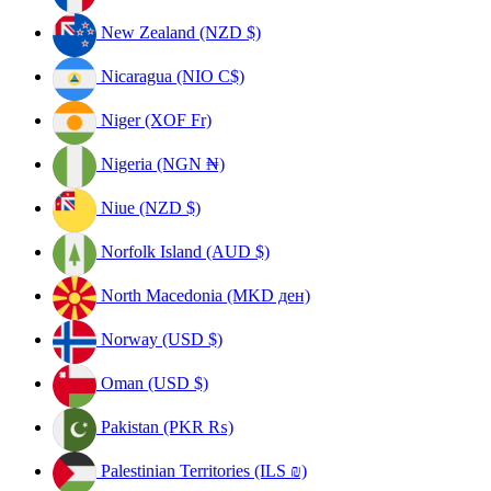
New Zealand (NZD $)
Nicaragua (NIO C$)
Niger (XOF Fr)
Nigeria (NGN ₦)
Niue (NZD $)
Norfolk Island (AUD $)
North Macedonia (MKD ден)
Norway (USD $)
Oman (USD $)
Pakistan (PKR ₨)
Palestinian Territories (ILS ₪)