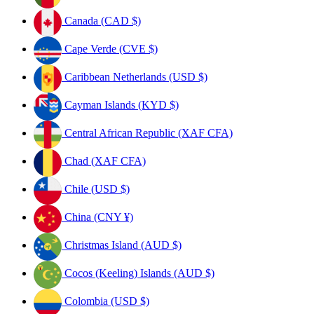
Canada (CAD $)
Cape Verde (CVE $)
Caribbean Netherlands (USD $)
Cayman Islands (KYD $)
Central African Republic (XAF CFA)
Chad (XAF CFA)
Chile (USD $)
China (CNY ¥)
Christmas Island (AUD $)
Cocos (Keeling) Islands (AUD $)
Colombia (USD $)