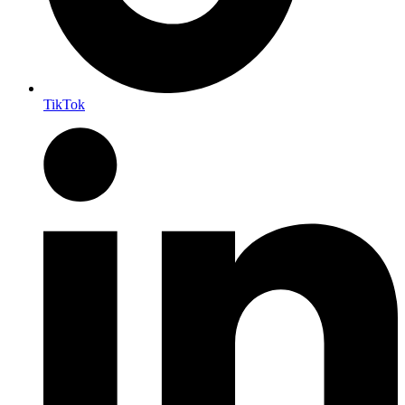
TikTok