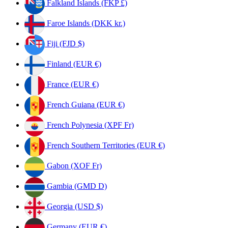
Falkland Islands (FKP £)
Faroe Islands (DKK kr.)
Fiji (FJD $)
Finland (EUR €)
France (EUR €)
French Guiana (EUR €)
French Polynesia (XPF Fr)
French Southern Territories (EUR €)
Gabon (XOF Fr)
Gambia (GMD D)
Georgia (USD $)
Germany (EUR €)