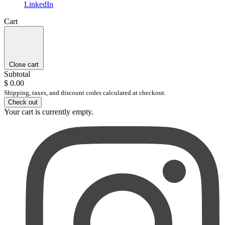
LinkedIn
Cart
Close cart
Subtotal
$ 0.00
Shipping, taxes, and discount codes calculated at checkout.
Check out
Your cart is currently empty.