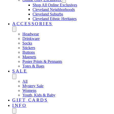
Shop All Online Exclusives
Cleveland Neighborhoods
Cleveland Suburbs
Cleveland Ethnic Heritages
ACCESSORIES
Headwear
Drinkware
Socks
Stickers
Buttons
Magnets
Poster Prints & Pennants
Totes & Bags
SALE
All
Mystery Sale
Womens
Youth, Kids & Baby
GIFT CARDS
INFO