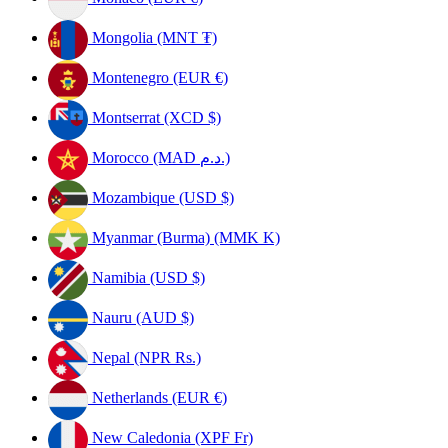
Mongolia (MNT ₮)
Montenegro (EUR €)
Montserrat (XCD $)
Morocco (MAD د.م.)
Mozambique (USD $)
Myanmar (Burma) (MMK K)
Namibia (USD $)
Nauru (AUD $)
Nepal (NPR Rs.)
Netherlands (EUR €)
New Caledonia (XPF Fr)