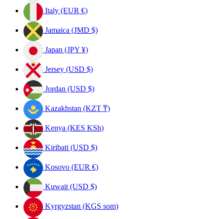
Italy (EUR €)
Jamaica (JMD $)
Japan (JPY ¥)
Jersey (USD $)
Jordan (USD $)
Kazakhstan (KZT ₸)
Kenya (KES KSh)
Kiribati (USD $)
Kosovo (EUR €)
Kuwait (USD $)
Kyrgyzstan (KGS som)