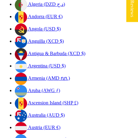
★ Reviews
Algeria (DZD د.ج)
Andorra (EUR €)
Angola (USD $)
Anguilla (XCD $)
Antigua & Barbuda (XCD $)
Argentina (USD $)
Armenia (AMD դր.)
Aruba (AWG ƒ)
Ascension Island (SHP £)
Australia (AUD $)
Austria (EUR €)