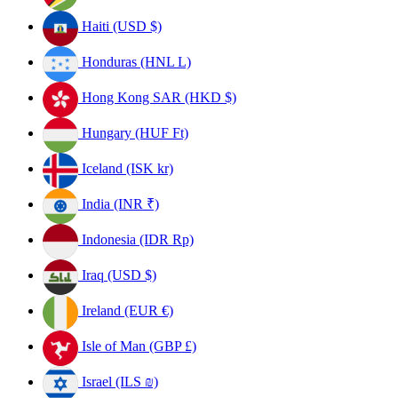
Haiti (USD $)
Honduras (HNL L)
Hong Kong SAR (HKD $)
Hungary (HUF Ft)
Iceland (ISK kr)
India (INR ₹)
Indonesia (IDR Rp)
Iraq (USD $)
Ireland (EUR €)
Isle of Man (GBP £)
Israel (ILS ₪)