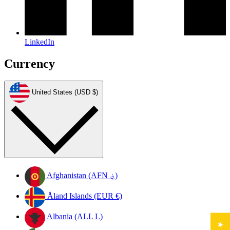
LinkedIn
Currency
United States (USD $)
Afghanistan (AFN ؋)
Åland Islands (EUR €)
Albania (ALL L)