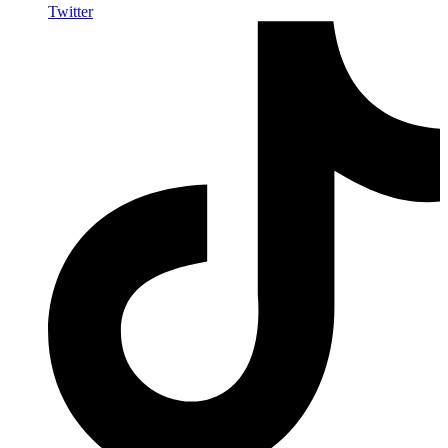
Twitter