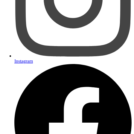
Instagram