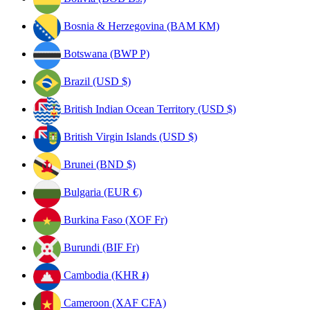
Bosnia & Herzegovina (BAM КМ)
Botswana (BWP P)
Brazil (USD $)
British Indian Ocean Territory (USD $)
British Virgin Islands (USD $)
Brunei (BND $)
Bulgaria (EUR €)
Burkina Faso (XOF Fr)
Burundi (BIF Fr)
Cambodia (KHR ៛)
Cameroon (XAF CFA)