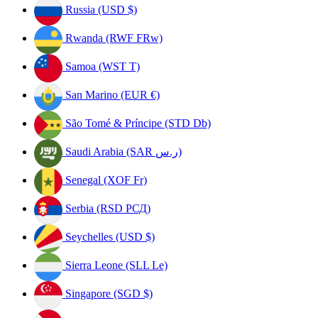
Russia (USD $)
Rwanda (RWF FRw)
Samoa (WST T)
San Marino (EUR €)
São Tomé & Príncipe (STD Db)
Saudi Arabia (SAR ر.س)
Senegal (XOF Fr)
Serbia (RSD РСД)
Seychelles (USD $)
Sierra Leone (SLL Le)
Singapore (SGD $)