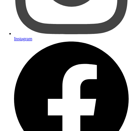
Instagram