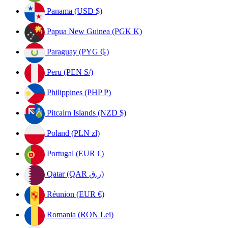
Panama (USD $)
Papua New Guinea (PGK K)
Paraguay (PYG ₲)
Peru (PEN S/)
Philippines (PHP ₱)
Pitcairn Islands (NZD $)
Poland (PLN zł)
Portugal (EUR €)
Qatar (QAR ر.ق)
Réunion (EUR €)
Romania (RON Lei)