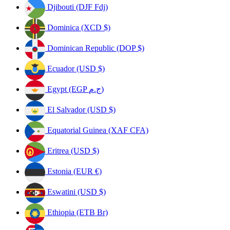
Djibouti (DJF Fdj)
Dominica (XCD $)
Dominican Republic (DOP $)
Ecuador (USD $)
Egypt (EGP ج.م)
El Salvador (USD $)
Equatorial Guinea (XAF CFA)
Eritrea (USD $)
Estonia (EUR €)
Eswatini (USD $)
Ethiopia (ETB Br)