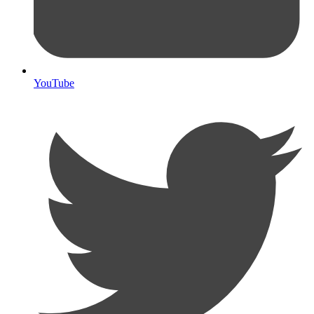
YouTube