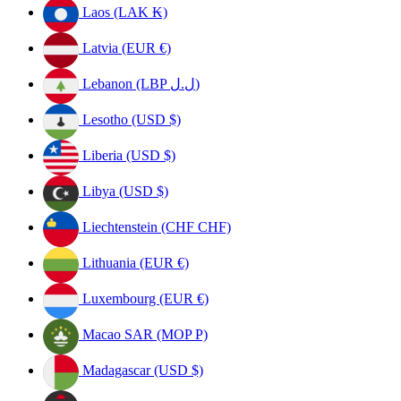
Laos (LAK ₭)
Latvia (EUR €)
Lebanon (LBP ل.ل)
Lesotho (USD $)
Liberia (USD $)
Libya (USD $)
Liechtenstein (CHF CHF)
Lithuania (EUR €)
Luxembourg (EUR €)
Macao SAR (MOP P)
Madagascar (USD $)