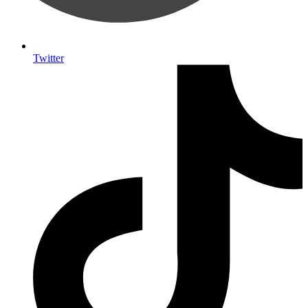
Twitter