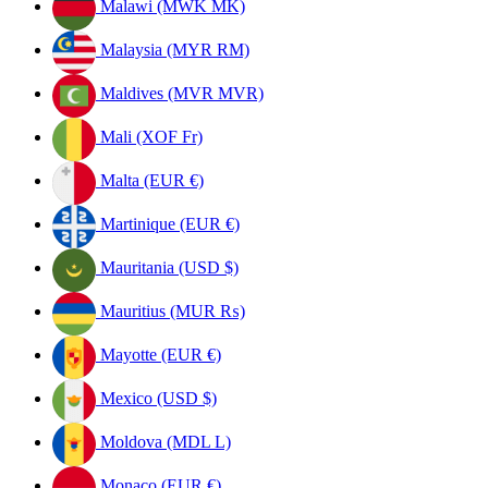
Malawi (MWK MK)
Malaysia (MYR RM)
Maldives (MVR MVR)
Mali (XOF Fr)
Malta (EUR €)
Martinique (EUR €)
Mauritania (USD $)
Mauritius (MUR ₨)
Mayotte (EUR €)
Mexico (USD $)
Moldova (MDL L)
Monaco (EUR €)