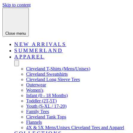
Skip to content
Close menu
NEW ARRIVALS
SUMMERLAND
APPAREL
Cleveland T-Shirts (Mens/Unisex)
Cleveland Sweatshirts
Cleveland Long Sleeve Tees
Outerwear
Women's
Infant (0 - 18 Months)
Toddler (2T-5T)
Youth (S-XL / 17-20)
Family Tees
Cleveland Tank Tops
Flannels
4X & 5X Mens/Unisex Cleveland Tees and Apparel