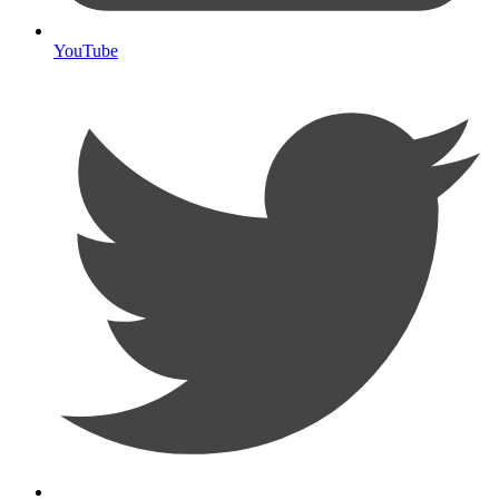
YouTube