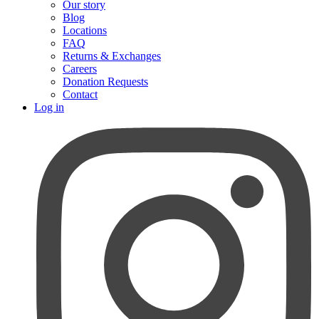
Our story
Blog
Locations
FAQ
Returns & Exchanges
Careers
Donation Requests
Contact
Log in