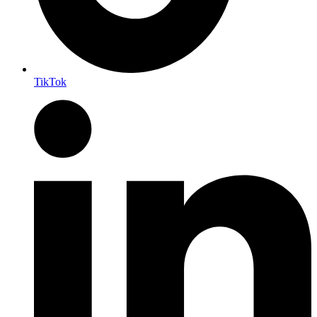
TikTok