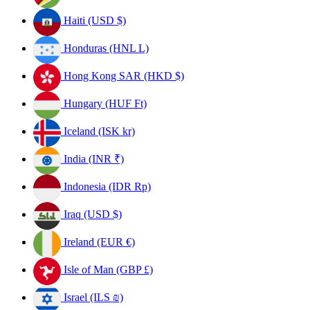
Haiti (USD $)
Honduras (HNL L)
Hong Kong SAR (HKD $)
Hungary (HUF Ft)
Iceland (ISK kr)
India (INR ₹)
Indonesia (IDR Rp)
Iraq (USD $)
Ireland (EUR €)
Isle of Man (GBP £)
Israel (ILS ₪)