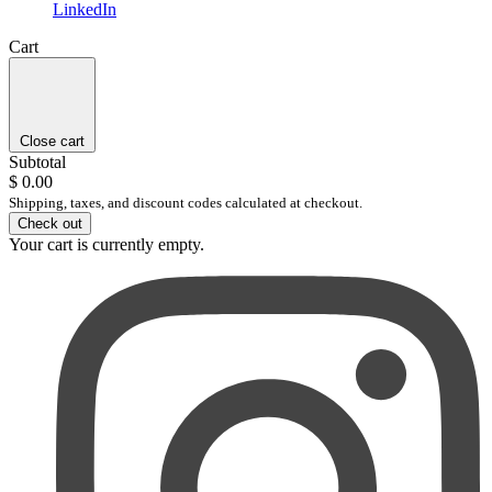
LinkedIn
Cart
Close cart
Subtotal
$ 0.00
Shipping, taxes, and discount codes calculated at checkout.
Check out
Your cart is currently empty.