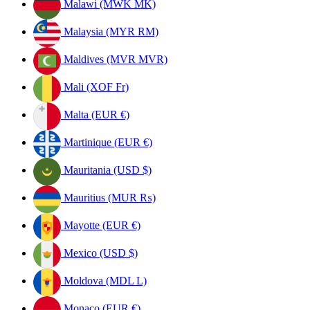
Malawi (MWK MK)
Malaysia (MYR RM)
Maldives (MVR MVR)
Mali (XOF Fr)
Malta (EUR €)
Martinique (EUR €)
Mauritania (USD $)
Mauritius (MUR ₨)
Mayotte (EUR €)
Mexico (USD $)
Moldova (MDL L)
Monaco (EUR €)