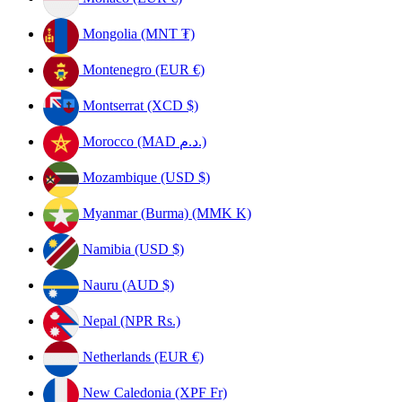
Mongolia (MNT ₮)
Montenegro (EUR €)
Montserrat (XCD $)
Morocco (MAD د.م.)
Mozambique (USD $)
Myanmar (Burma) (MMK K)
Namibia (USD $)
Nauru (AUD $)
Nepal (NPR Rs.)
Netherlands (EUR €)
New Caledonia (XPF Fr)