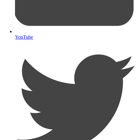
YouTube