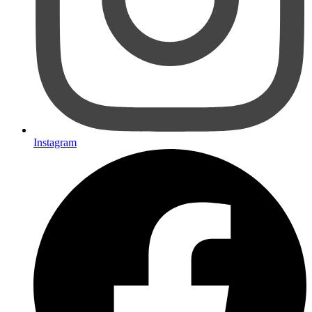
Instagram