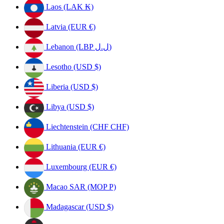
Laos (LAK ₭)
Latvia (EUR €)
Lebanon (LBP ل.ل)
Lesotho (USD $)
Liberia (USD $)
Libya (USD $)
Liechtenstein (CHF CHF)
Lithuania (EUR €)
Luxembourg (EUR €)
Macao SAR (MOP P)
Madagascar (USD $)