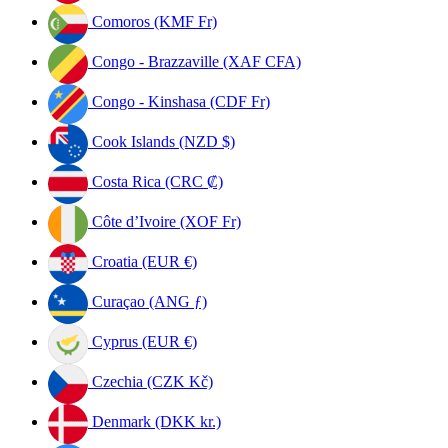
Comoros (KMF Fr)
Congo - Brazzaville (XAF CFA)
Congo - Kinshasa (CDF Fr)
Cook Islands (NZD $)
Costa Rica (CRC ₡)
Côte d’Ivoire (XOF Fr)
Croatia (EUR €)
Curaçao (ANG ƒ)
Cyprus (EUR €)
Czechia (CZK Kč)
Denmark (DKK kr.)