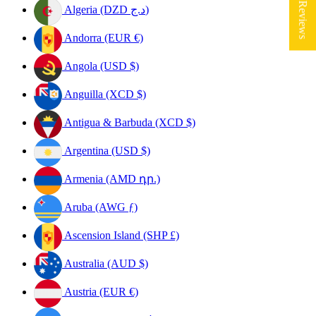
★ Reviews
Algeria (DZD د.ج)
Andorra (EUR €)
Angola (USD $)
Anguilla (XCD $)
Antigua & Barbuda (XCD $)
Argentina (USD $)
Armenia (AMD դր.)
Aruba (AWG ƒ)
Ascension Island (SHP £)
Australia (AUD $)
Austria (EUR €)