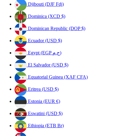
Djibouti (DJF Fdj)
Dominica (XCD $)
Dominican Republic (DOP $)
Ecuador (USD $)
Egypt (EGP ج.م)
El Salvador (USD $)
Equatorial Guinea (XAF CFA)
Eritrea (USD $)
Estonia (EUR €)
Eswatini (USD $)
Ethiopia (ETB Br)