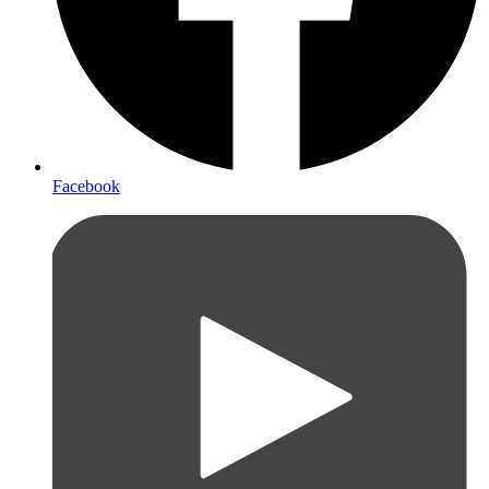
Facebook