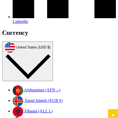
LinkedIn
Currency
United States (USD $)
Afghanistan (AFN ؋)
Åland Islands (EUR €)
Albania (ALL L)