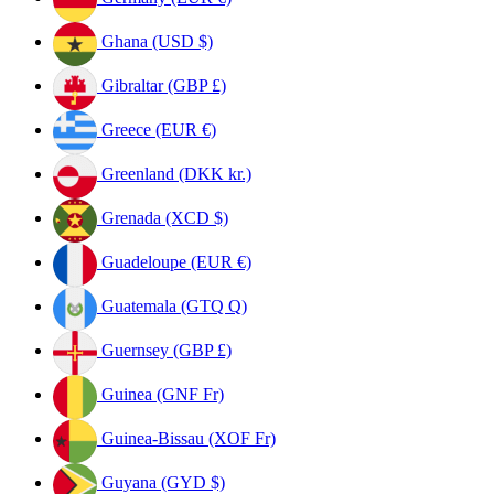
Ghana (USD $)
Gibraltar (GBP £)
Greece (EUR €)
Greenland (DKK kr.)
Grenada (XCD $)
Guadeloupe (EUR €)
Guatemala (GTQ Q)
Guernsey (GBP £)
Guinea (GNF Fr)
Guinea-Bissau (XOF Fr)
Guyana (GYD $)