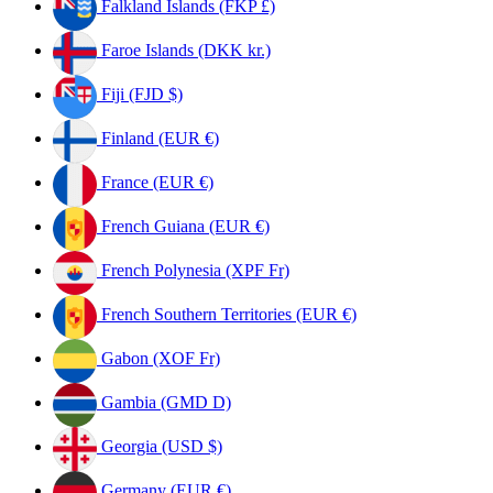
Falkland Islands (FKP £)
Faroe Islands (DKK kr.)
Fiji (FJD $)
Finland (EUR €)
France (EUR €)
French Guiana (EUR €)
French Polynesia (XPF Fr)
French Southern Territories (EUR €)
Gabon (XOF Fr)
Gambia (GMD D)
Georgia (USD $)
Germany (EUR €)