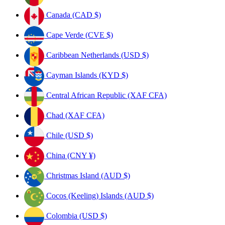
Canada (CAD $)
Cape Verde (CVE $)
Caribbean Netherlands (USD $)
Cayman Islands (KYD $)
Central African Republic (XAF CFA)
Chad (XAF CFA)
Chile (USD $)
China (CNY ¥)
Christmas Island (AUD $)
Cocos (Keeling) Islands (AUD $)
Colombia (USD $)