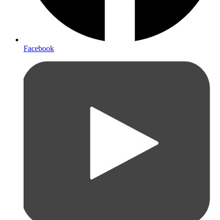
Facebook