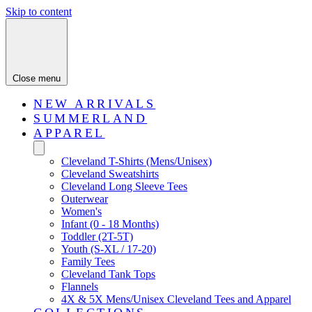
Skip to content
Close menu
NEW ARRIVALS
SUMMERLAND
APPAREL
Cleveland T-Shirts (Mens/Unisex)
Cleveland Sweatshirts
Cleveland Long Sleeve Tees
Outerwear
Women's
Infant (0 - 18 Months)
Toddler (2T-5T)
Youth (S-XL / 17-20)
Family Tees
Cleveland Tank Tops
Flannels
4X & 5X Mens/Unisex Cleveland Tees and Apparel