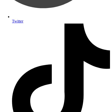
Twitter