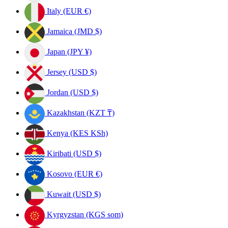
Italy (EUR €)
Jamaica (JMD $)
Japan (JPY ¥)
Jersey (USD $)
Jordan (USD $)
Kazakhstan (KZT ₸)
Kenya (KES KSh)
Kiribati (USD $)
Kosovo (EUR €)
Kuwait (USD $)
Kyrgyzstan (KGS som)