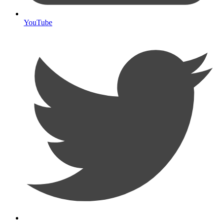
YouTube