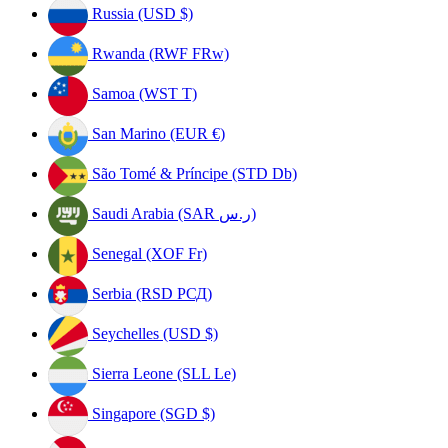
Russia (USD $)
Rwanda (RWF FRw)
Samoa (WST T)
San Marino (EUR €)
São Tomé & Príncipe (STD Db)
Saudi Arabia (SAR ر.س)
Senegal (XOF Fr)
Serbia (RSD РСД)
Seychelles (USD $)
Sierra Leone (SLL Le)
Singapore (SGD $)