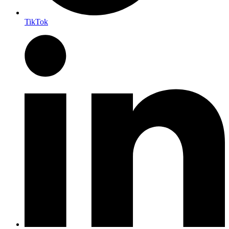
TikTok