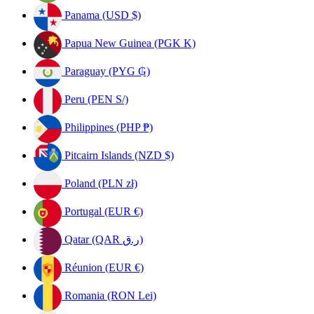
Panama (USD $)
Papua New Guinea (PGK K)
Paraguay (PYG ₲)
Peru (PEN S/)
Philippines (PHP ₱)
Pitcairn Islands (NZD $)
Poland (PLN zł)
Portugal (EUR €)
Qatar (QAR ر.ق)
Réunion (EUR €)
Romania (RON Lei)