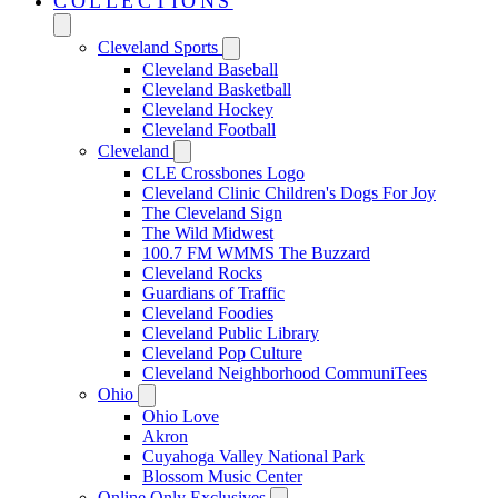
COLLECTIONS
Cleveland Sports
Cleveland Baseball
Cleveland Basketball
Cleveland Hockey
Cleveland Football
Cleveland
CLE Crossbones Logo
Cleveland Clinic Children's Dogs For Joy
The Cleveland Sign
The Wild Midwest
100.7 FM WMMS The Buzzard
Cleveland Rocks
Guardians of Traffic
Cleveland Foodies
Cleveland Public Library
Cleveland Pop Culture
Cleveland Neighborhood CommuniTees
Ohio
Ohio Love
Akron
Cuyahoga Valley National Park
Blossom Music Center
Online Only Exclusives