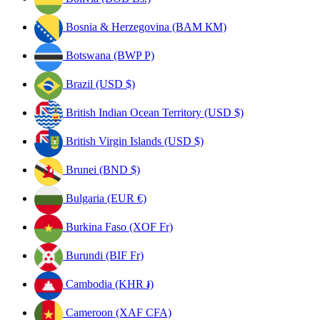
Bosnia & Herzegovina (BAM КМ)
Botswana (BWP P)
Brazil (USD $)
British Indian Ocean Territory (USD $)
British Virgin Islands (USD $)
Brunei (BND $)
Bulgaria (EUR €)
Burkina Faso (XOF Fr)
Burundi (BIF Fr)
Cambodia (KHR ៛)
Cameroon (XAF CFA)