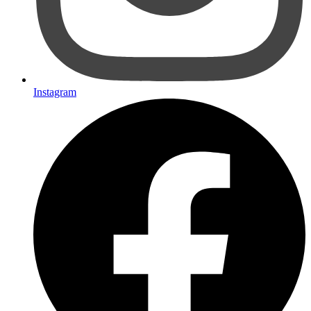
Instagram