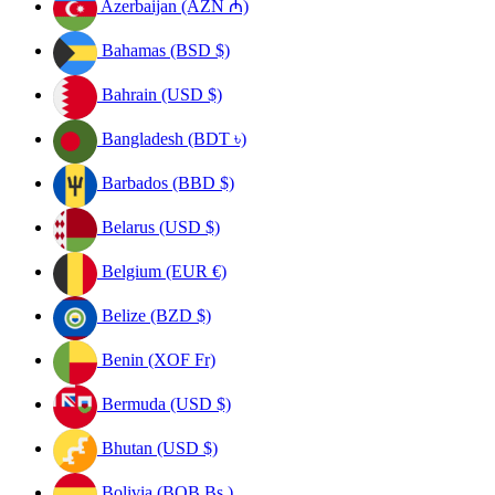
Azerbaijan (AZN ₼)
Bahamas (BSD $)
Bahrain (USD $)
Bangladesh (BDT ৳)
Barbados (BBD $)
Belarus (USD $)
Belgium (EUR €)
Belize (BZD $)
Benin (XOF Fr)
Bermuda (USD $)
Bhutan (USD $)
Bolivia (BOB Bs.)