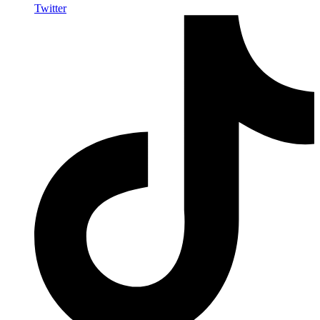
Twitter