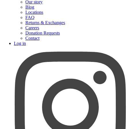
Our story
Blog
Locations
FAQ
Returns & Exchanges
Careers
Donation Requests
Contact
Log in