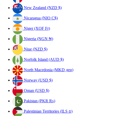
New Zealand (NZD $)
Nicaragua (NIO C$)
Niger (XOF Fr)
Nigeria (NGN ₦)
Niue (NZD $)
Norfolk Island (AUD $)
North Macedonia (MKD ден)
Norway (USD $)
Oman (USD $)
Pakistan (PKR ₨)
Palestinian Territories (ILS ₪)