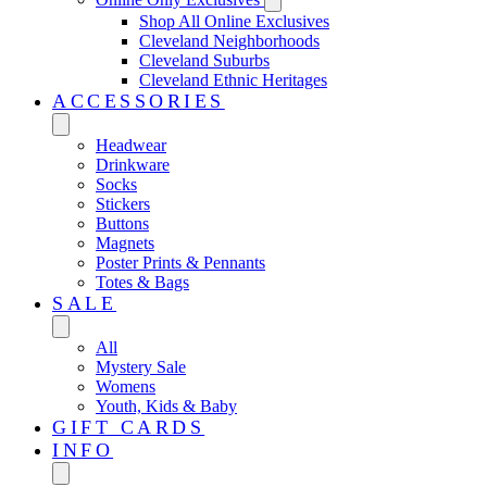
Shop All Online Exclusives
Cleveland Neighborhoods
Cleveland Suburbs
Cleveland Ethnic Heritages
ACCESSORIES
Headwear
Drinkware
Socks
Stickers
Buttons
Magnets
Poster Prints & Pennants
Totes & Bags
SALE
All
Mystery Sale
Womens
Youth, Kids & Baby
GIFT CARDS
INFO