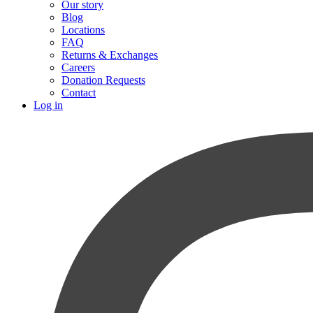
Our story
Blog
Locations
FAQ
Returns & Exchanges
Careers
Donation Requests
Contact
Log in