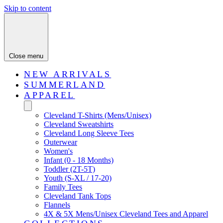
Skip to content
Close menu
NEW ARRIVALS
SUMMERLAND
APPAREL
Cleveland T-Shirts (Mens/Unisex)
Cleveland Sweatshirts
Cleveland Long Sleeve Tees
Outerwear
Women's
Infant (0 - 18 Months)
Toddler (2T-5T)
Youth (S-XL / 17-20)
Family Tees
Cleveland Tank Tops
Flannels
4X & 5X Mens/Unisex Cleveland Tees and Apparel