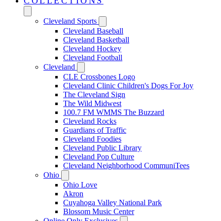
COLLECTIONS
Cleveland Sports
Cleveland Baseball
Cleveland Basketball
Cleveland Hockey
Cleveland Football
Cleveland
CLE Crossbones Logo
Cleveland Clinic Children's Dogs For Joy
The Cleveland Sign
The Wild Midwest
100.7 FM WMMS The Buzzard
Cleveland Rocks
Guardians of Traffic
Cleveland Foodies
Cleveland Public Library
Cleveland Pop Culture
Cleveland Neighborhood CommuniTees
Ohio
Ohio Love
Akron
Cuyahoga Valley National Park
Blossom Music Center
Online Only Exclusives