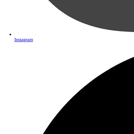
Instagram