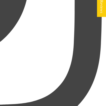
★ Reviews