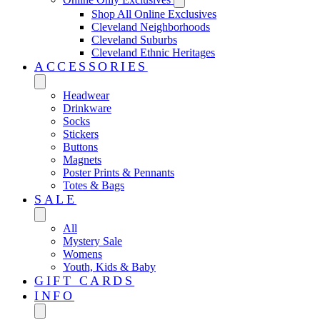
Shop All Online Exclusives
Cleveland Neighborhoods
Cleveland Suburbs
Cleveland Ethnic Heritages
ACCESSORIES
Headwear
Drinkware
Socks
Stickers
Buttons
Magnets
Poster Prints & Pennants
Totes & Bags
SALE
All
Mystery Sale
Womens
Youth, Kids & Baby
GIFT CARDS
INFO