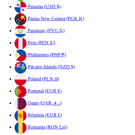
Panama (USD $)
Papua New Guinea (PGK K)
Paraguay (PYG ₲)
Peru (PEN S/)
Philippines (PHP ₱)
Pitcairn Islands (NZD $)
Poland (PLN zł)
Portugal (EUR €)
Qatar (QAR ر.ق)
Réunion (EUR €)
Romania (RON Lei)