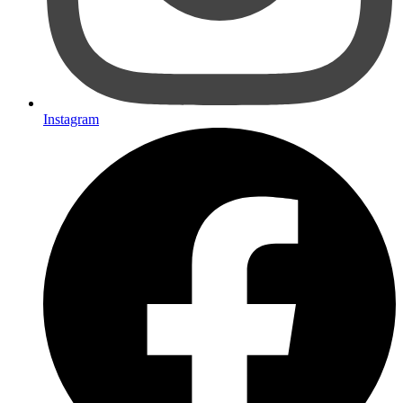
Instagram