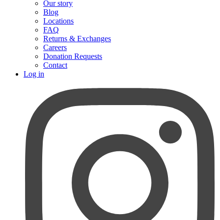
Our story
Blog
Locations
FAQ
Returns & Exchanges
Careers
Donation Requests
Contact
Log in