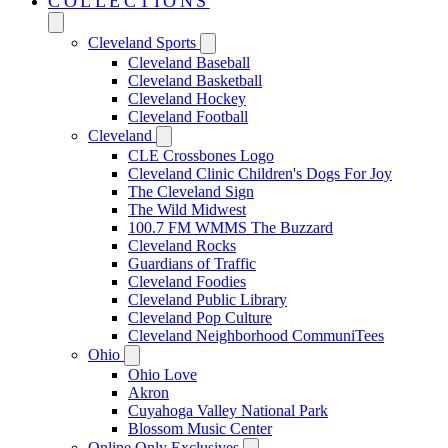
COLLECTIONS
Cleveland Sports
Cleveland Baseball
Cleveland Basketball
Cleveland Hockey
Cleveland Football
Cleveland
CLE Crossbones Logo
Cleveland Clinic Children's Dogs For Joy
The Cleveland Sign
The Wild Midwest
100.7 FM WMMS The Buzzard
Cleveland Rocks
Guardians of Traffic
Cleveland Foodies
Cleveland Public Library
Cleveland Pop Culture
Cleveland Neighborhood CommuniTees
Ohio
Ohio Love
Akron
Cuyahoga Valley National Park
Blossom Music Center
Online Only Exclusives