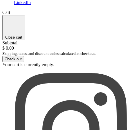
LinkedIn
Cart
Close cart
Subtotal
$ 0.00
Shipping, taxes, and discount codes calculated at checkout.
Check out
Your cart is currently empty.