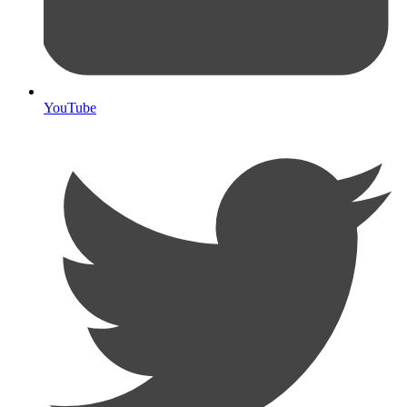
YouTube