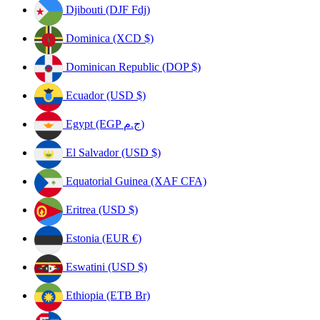
Djibouti (DJF Fdj)
Dominica (XCD $)
Dominican Republic (DOP $)
Ecuador (USD $)
Egypt (EGP ج.م)
El Salvador (USD $)
Equatorial Guinea (XAF CFA)
Eritrea (USD $)
Estonia (EUR €)
Eswatini (USD $)
Ethiopia (ETB Br)