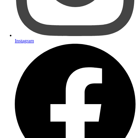
Instagram