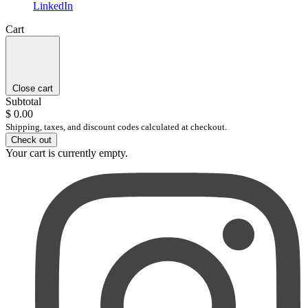
LinkedIn
Cart
Close cart
Subtotal
$ 0.00
Shipping, taxes, and discount codes calculated at checkout.
Check out
Your cart is currently empty.