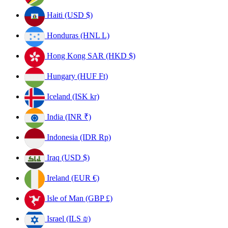
Haiti (USD $)
Honduras (HNL L)
Hong Kong SAR (HKD $)
Hungary (HUF Ft)
Iceland (ISK kr)
India (INR ₹)
Indonesia (IDR Rp)
Iraq (USD $)
Ireland (EUR €)
Isle of Man (GBP £)
Israel (ILS ₪)