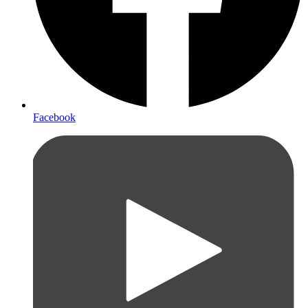
Facebook