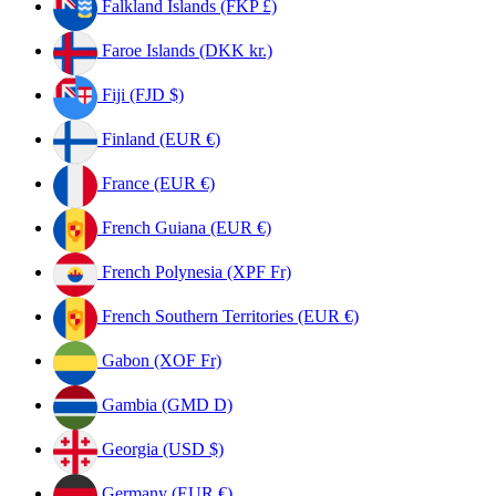
Falkland Islands (FKP £)
Faroe Islands (DKK kr.)
Fiji (FJD $)
Finland (EUR €)
France (EUR €)
French Guiana (EUR €)
French Polynesia (XPF Fr)
French Southern Territories (EUR €)
Gabon (XOF Fr)
Gambia (GMD D)
Georgia (USD $)
Germany (EUR €)