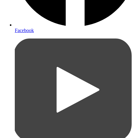
Facebook