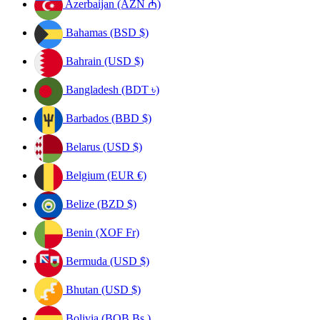
Azerbaijan (AZN ₼)
Bahamas (BSD $)
Bahrain (USD $)
Bangladesh (BDT ৳)
Barbados (BBD $)
Belarus (USD $)
Belgium (EUR €)
Belize (BZD $)
Benin (XOF Fr)
Bermuda (USD $)
Bhutan (USD $)
Bolivia (BOB Bs.)