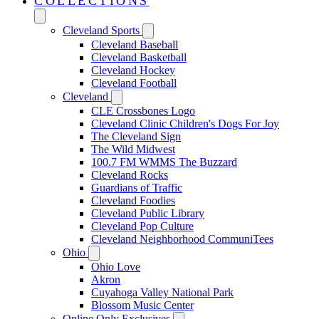
COLLECTIONS
Cleveland Sports
Cleveland Baseball
Cleveland Basketball
Cleveland Hockey
Cleveland Football
Cleveland
CLE Crossbones Logo
Cleveland Clinic Children's Dogs For Joy
The Cleveland Sign
The Wild Midwest
100.7 FM WMMS The Buzzard
Cleveland Rocks
Guardians of Traffic
Cleveland Foodies
Cleveland Public Library
Cleveland Pop Culture
Cleveland Neighborhood CommuniTees
Ohio
Ohio Love
Akron
Cuyahoga Valley National Park
Blossom Music Center
Online Only Exclusives