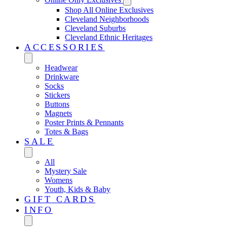
Shop All Online Exclusives
Cleveland Neighborhoods
Cleveland Suburbs
Cleveland Ethnic Heritages
ACCESSORIES
Headwear
Drinkware
Socks
Stickers
Buttons
Magnets
Poster Prints & Pennants
Totes & Bags
SALE
All
Mystery Sale
Womens
Youth, Kids & Baby
GIFT CARDS
INFO