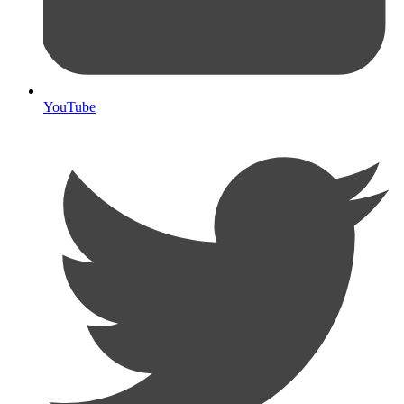
YouTube