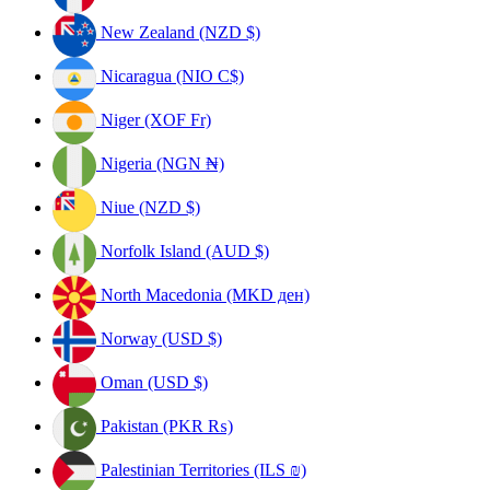
New Zealand (NZD $)
Nicaragua (NIO C$)
Niger (XOF Fr)
Nigeria (NGN ₦)
Niue (NZD $)
Norfolk Island (AUD $)
North Macedonia (MKD ден)
Norway (USD $)
Oman (USD $)
Pakistan (PKR ₨)
Palestinian Territories (ILS ₪)