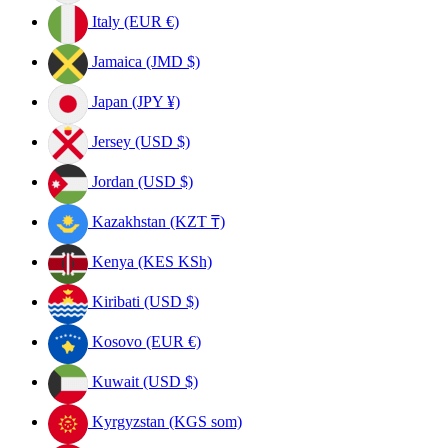
Italy (EUR €)
Jamaica (JMD $)
Japan (JPY ¥)
Jersey (USD $)
Jordan (USD $)
Kazakhstan (KZT ₸)
Kenya (KES KSh)
Kiribati (USD $)
Kosovo (EUR €)
Kuwait (USD $)
Kyrgyzstan (KGS som)