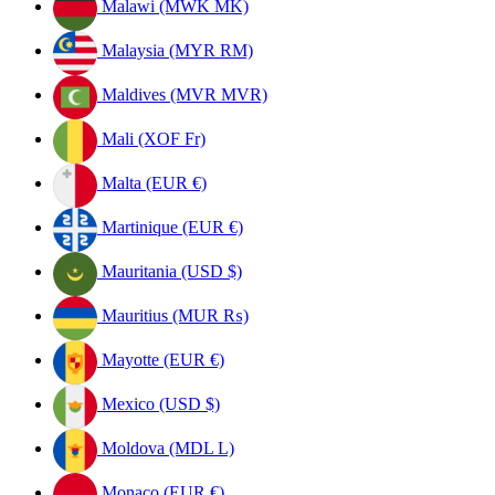
Malawi (MWK MK)
Malaysia (MYR RM)
Maldives (MVR MVR)
Mali (XOF Fr)
Malta (EUR €)
Martinique (EUR €)
Mauritania (USD $)
Mauritius (MUR ₨)
Mayotte (EUR €)
Mexico (USD $)
Moldova (MDL L)
Monaco (EUR €)