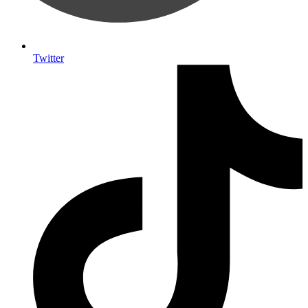
Twitter