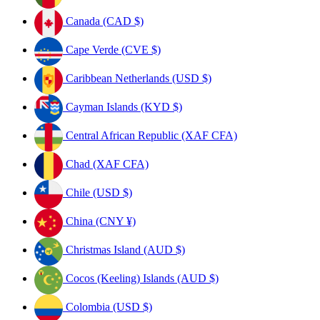
Canada (CAD $)
Cape Verde (CVE $)
Caribbean Netherlands (USD $)
Cayman Islands (KYD $)
Central African Republic (XAF CFA)
Chad (XAF CFA)
Chile (USD $)
China (CNY ¥)
Christmas Island (AUD $)
Cocos (Keeling) Islands (AUD $)
Colombia (USD $)