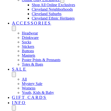
Shop All Online Exclusives
Cleveland Neighborhoods
Cleveland Suburbs
Cleveland Ethnic Heritages
ACCESSORIES
Headwear
Drinkware
Socks
Stickers
Buttons
Magnets
Poster Prints & Pennants
Totes & Bags
SALE
All
Mystery Sale
Womens
Youth, Kids & Baby
GIFT CARDS
INFO