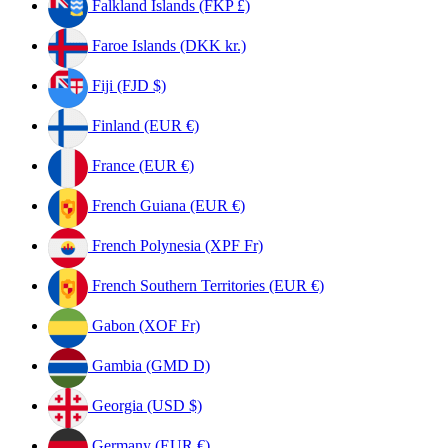
Falkland Islands (FKP £)
Faroe Islands (DKK kr.)
Fiji (FJD $)
Finland (EUR €)
France (EUR €)
French Guiana (EUR €)
French Polynesia (XPF Fr)
French Southern Territories (EUR €)
Gabon (XOF Fr)
Gambia (GMD D)
Georgia (USD $)
Germany (EUR €)