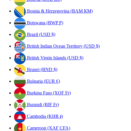
Bosnia & Herzegovina (BAM КМ)
Botswana (BWP P)
Brazil (USD $)
British Indian Ocean Territory (USD $)
British Virgin Islands (USD $)
Brunei (BND $)
Bulgaria (EUR €)
Burkina Faso (XOF Fr)
Burundi (BIF Fr)
Cambodia (KHR ៛)
Cameroon (XAF CFA)