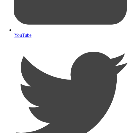
YouTube