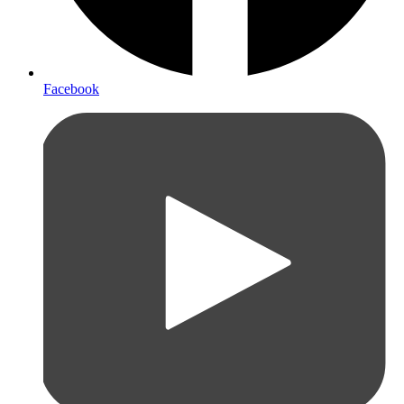
Facebook