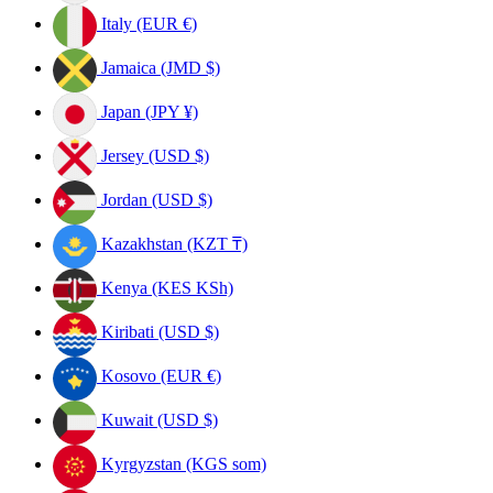
Italy (EUR €)
Jamaica (JMD $)
Japan (JPY ¥)
Jersey (USD $)
Jordan (USD $)
Kazakhstan (KZT ₸)
Kenya (KES KSh)
Kiribati (USD $)
Kosovo (EUR €)
Kuwait (USD $)
Kyrgyzstan (KGS som)