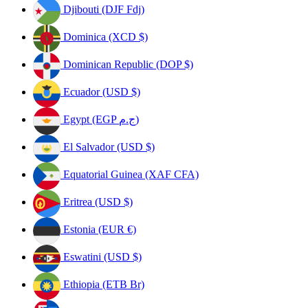
Djibouti (DJF Fdj)
Dominica (XCD $)
Dominican Republic (DOP $)
Ecuador (USD $)
Egypt (EGP ج.م)
El Salvador (USD $)
Equatorial Guinea (XAF CFA)
Eritrea (USD $)
Estonia (EUR €)
Eswatini (USD $)
Ethiopia (ETB Br)