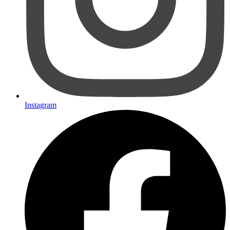
Instagram