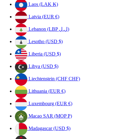
Laos (LAK ₭)
Latvia (EUR €)
Lebanon (LBP ل.ل)
Lesotho (USD $)
Liberia (USD $)
Libya (USD $)
Liechtenstein (CHF CHF)
Lithuania (EUR €)
Luxembourg (EUR €)
Macao SAR (MOP P)
Madagascar (USD $)