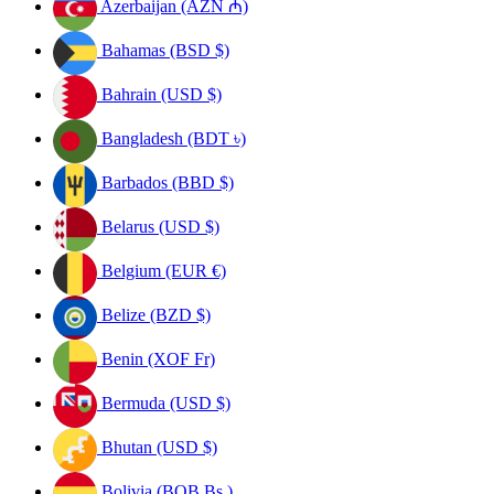
Azerbaijan (AZN ₼)
Bahamas (BSD $)
Bahrain (USD $)
Bangladesh (BDT ৳)
Barbados (BBD $)
Belarus (USD $)
Belgium (EUR €)
Belize (BZD $)
Benin (XOF Fr)
Bermuda (USD $)
Bhutan (USD $)
Bolivia (BOB Bs.)