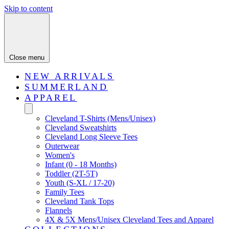
Skip to content
Close menu
NEW ARRIVALS
SUMMERLAND
APPAREL
Cleveland T-Shirts (Mens/Unisex)
Cleveland Sweatshirts
Cleveland Long Sleeve Tees
Outerwear
Women's
Infant (0 - 18 Months)
Toddler (2T-5T)
Youth (S-XL / 17-20)
Family Tees
Cleveland Tank Tops
Flannels
4X & 5X Mens/Unisex Cleveland Tees and Apparel