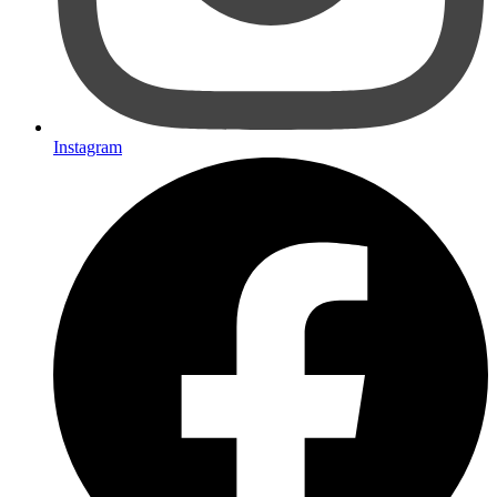
Instagram