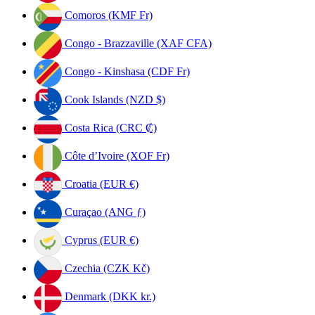
Comoros (KMF Fr)
Congo - Brazzaville (XAF CFA)
Congo - Kinshasa (CDF Fr)
Cook Islands (NZD $)
Costa Rica (CRC ₡)
Côte d’Ivoire (XOF Fr)
Croatia (EUR €)
Curaçao (ANG ƒ)
Cyprus (EUR €)
Czechia (CZK Kč)
Denmark (DKK kr.)