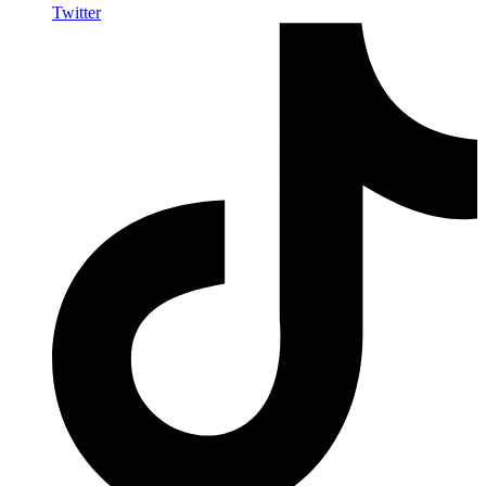
Twitter