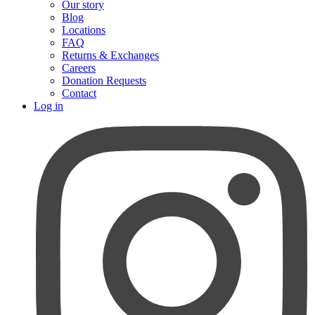
Our story
Blog
Locations
FAQ
Returns & Exchanges
Careers
Donation Requests
Contact
Log in