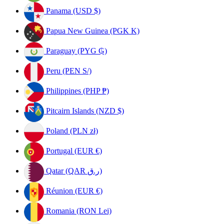
Panama (USD $)
Papua New Guinea (PGK K)
Paraguay (PYG ₲)
Peru (PEN S/)
Philippines (PHP ₱)
Pitcairn Islands (NZD $)
Poland (PLN zł)
Portugal (EUR €)
Qatar (QAR ر.ق)
Réunion (EUR €)
Romania (RON Lei)