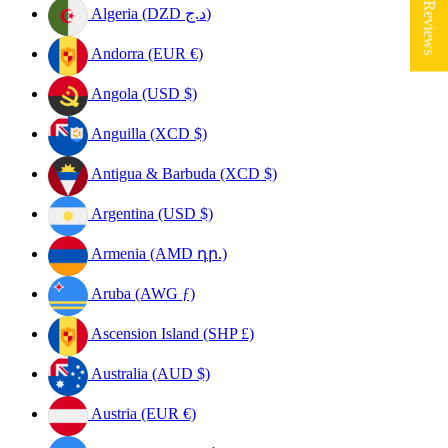
★ Reviews
Algeria (DZD د.ج)
Andorra (EUR €)
Angola (USD $)
Anguilla (XCD $)
Antigua & Barbuda (XCD $)
Argentina (USD $)
Armenia (AMD դր.)
Aruba (AWG ƒ)
Ascension Island (SHP £)
Australia (AUD $)
Austria (EUR €)