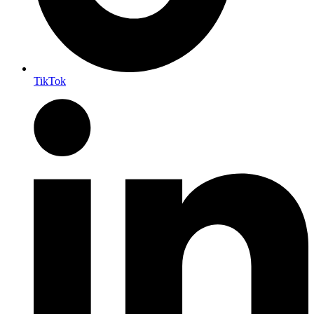
TikTok