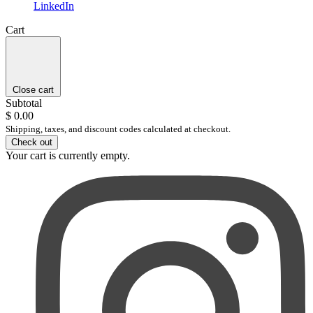
LinkedIn
Cart
Close cart
Subtotal
$ 0.00
Shipping, taxes, and discount codes calculated at checkout.
Check out
Your cart is currently empty.