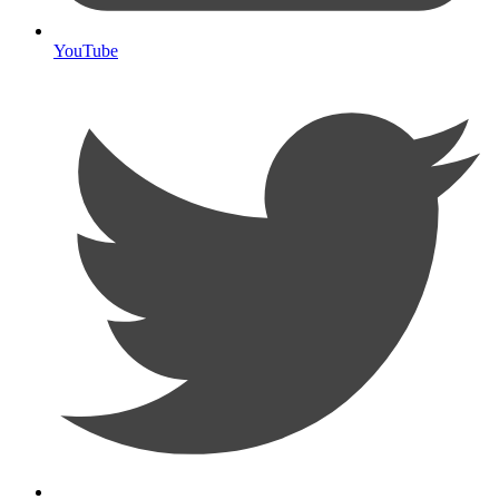
YouTube