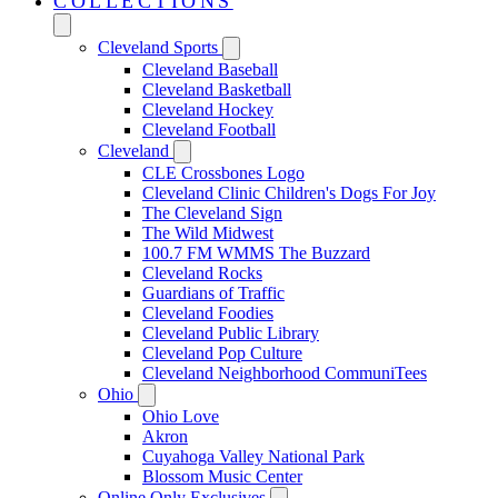
COLLECTIONS
Cleveland Sports
Cleveland Baseball
Cleveland Basketball
Cleveland Hockey
Cleveland Football
Cleveland
CLE Crossbones Logo
Cleveland Clinic Children's Dogs For Joy
The Cleveland Sign
The Wild Midwest
100.7 FM WMMS The Buzzard
Cleveland Rocks
Guardians of Traffic
Cleveland Foodies
Cleveland Public Library
Cleveland Pop Culture
Cleveland Neighborhood CommuniTees
Ohio
Ohio Love
Akron
Cuyahoga Valley National Park
Blossom Music Center
Online Only Exclusives