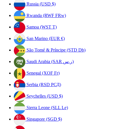
Russia (USD $)
Rwanda (RWF FRw)
Samoa (WST T)
San Marino (EUR €)
São Tomé & Príncipe (STD Db)
Saudi Arabia (SAR ر.س)
Senegal (XOF Fr)
Serbia (RSD РСД)
Seychelles (USD $)
Sierra Leone (SLL Le)
Singapore (SGD $)