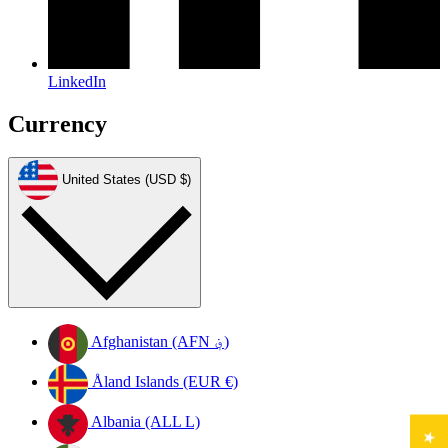
LinkedIn
Currency
United States (USD $)
Afghanistan (AFN ؋)
Åland Islands (EUR €)
Albania (ALL L)