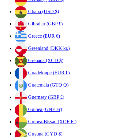
Ghana (USD $)
Gibraltar (GBP £)
Greece (EUR €)
Greenland (DKK kr.)
Grenada (XCD $)
Guadeloupe (EUR €)
Guatemala (GTQ Q)
Guernsey (GBP £)
Guinea (GNF Fr)
Guinea-Bissau (XOF Fr)
Guyana (GYD $)