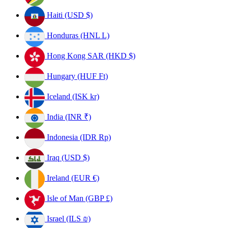
Haiti (USD $)
Honduras (HNL L)
Hong Kong SAR (HKD $)
Hungary (HUF Ft)
Iceland (ISK kr)
India (INR ₹)
Indonesia (IDR Rp)
Iraq (USD $)
Ireland (EUR €)
Isle of Man (GBP £)
Israel (ILS ₪)