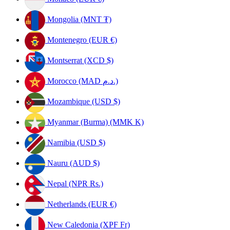
Mongolia (MNT ₮)
Montenegro (EUR €)
Montserrat (XCD $)
Morocco (MAD د.م.)
Mozambique (USD $)
Myanmar (Burma) (MMK K)
Namibia (USD $)
Nauru (AUD $)
Nepal (NPR Rs.)
Netherlands (EUR €)
New Caledonia (XPF Fr)