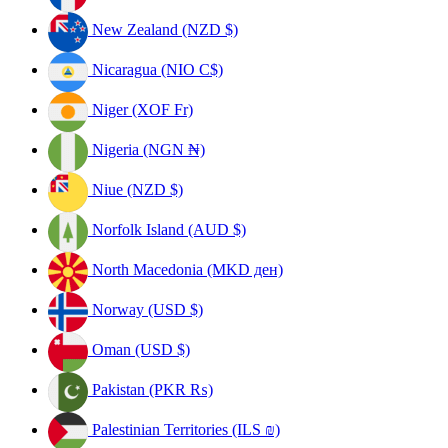
New Zealand (NZD $)
Nicaragua (NIO C$)
Niger (XOF Fr)
Nigeria (NGN ₦)
Niue (NZD $)
Norfolk Island (AUD $)
North Macedonia (MKD ден)
Norway (USD $)
Oman (USD $)
Pakistan (PKR ₨)
Palestinian Territories (ILS ₪)