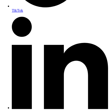
TikTok