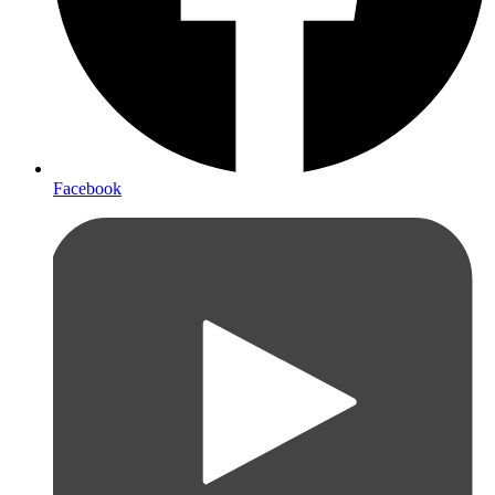
Facebook